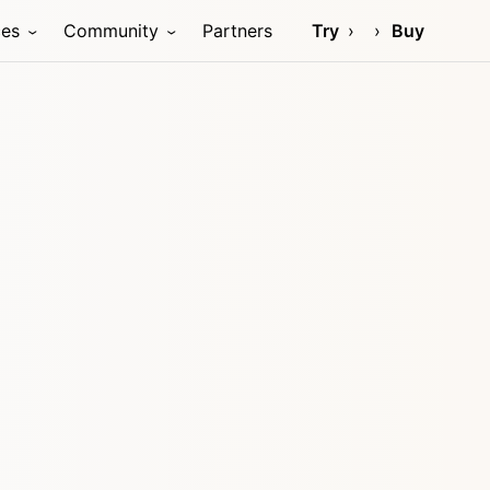
ces
Community
Partners
Try
Buy