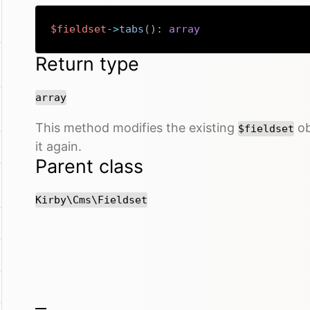
$fieldset
->
tabs
(
)
:
array
Return type
array
This method modifies the existing
ob
$fieldset
it again.
Parent class
Kirby\Cms\Fieldset