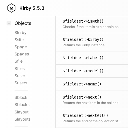
$fieldset->isLast()
Styling
Kirby
5.5.3
Checks if the item is the last in the collection
Samples
$fieldset->isNth()
Objects
Checks if the item is at a certain position
$kirby
$site
$fieldset->kirby()
Returns the Kirby instance
$page
$pages
$fieldset->label()
$file
$files
$fieldset->model()
$user
$users
$fieldset->name()
$fieldset->next()
$block
Returns the next item in the collection if available
$blocks
$layout
$fieldset->nextAll()
$layouts
Returns the end of the collection starting after the current item