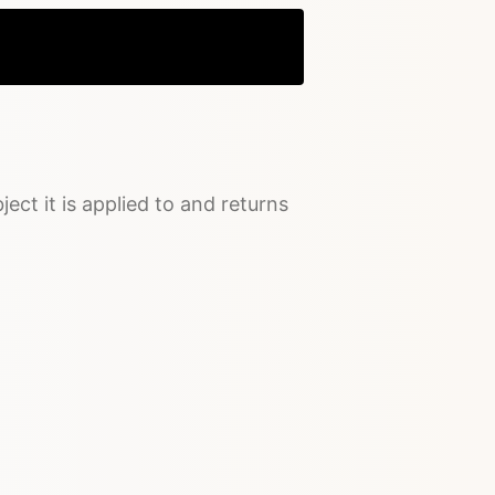
Copy
ject it is applied to and returns