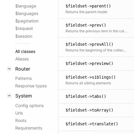
$language
$fieldset->parent()
Returns the parent model
$languages
$pagination
$fieldset->prev()
$request
Returns the previous item in the collection if available
$session
$fieldset->prevAll()
Returns the beginning of the collection before the current item
All classes
Aliases
$fieldset->preview()
Router
$fieldset->siblings()
Patterns
Returns all sibling elements
Response types
System
$fieldset->tabs()
Config options
$fieldset->toArray()
Urls
Roots
$fieldset->translate()
Requirements