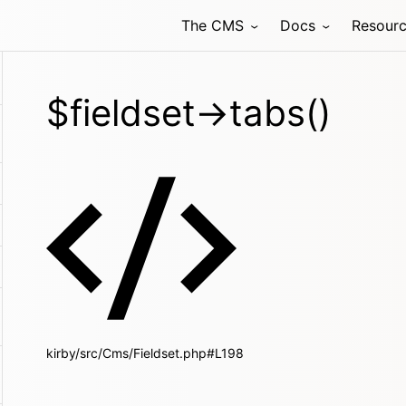
The CMS
Docs
Resour
$fieldset->tabs()
kirby/src/Cms/Fieldset.php#L198