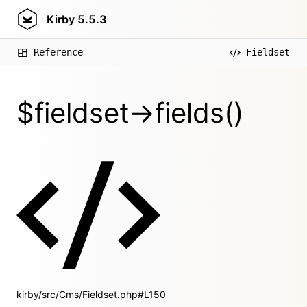
Kirby
5.5.3
Reference
Fieldset
$fieldset->fields()
kirby/src/Cms/Fieldset.php#L150