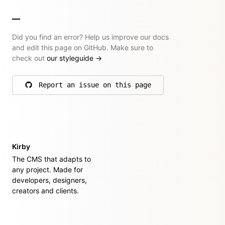
Did you find an error? Help us improve our docs
and edit this page on GitHub. Make sure to
check out
our styleguide
→
Report an issue on this page
on GitHub
Kirby
The CMS that adapts to
any project. Made for
developers, designers,
creators and clients.