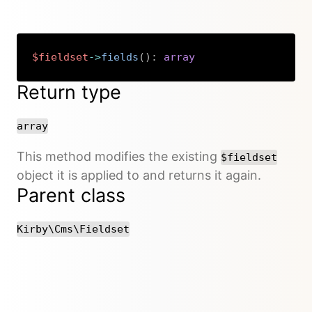
$fieldset
->
fields
(
)
:
array
Copy
Return type
array
This method modifies the existing
$fieldset
object it is applied to and returns it again.
Parent class
Kirby\Cms\Fieldset