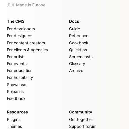
🇪🇺 Made in Europe
The CMS
Docs
For developers
Guide
For designers
Reference
For content creators
Cookbook
For clients & agencies
Quicktips
For artists
Screencasts
For events
Glossary
For education
Archive
For hospitality
Showcase
Releases
Feedback
Resources
Community
Plugins
Get together
Themes
Support forum