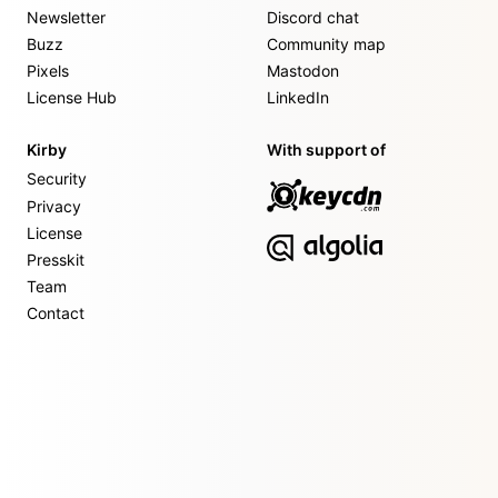
Newsletter
Discord chat
Buzz
Community map
Pixels
Mastodon
License Hub
LinkedIn
Kirby
With support of
Security
Privacy
License
Presskit
Team
Contact