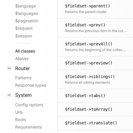
$language
$fieldset->parent()
Returns the parent model
$languages
$pagination
$fieldset->prev()
$request
Returns the previous item in the collection if available
$session
$fieldset->prevAll()
Returns the beginning of the collection before the current item
All classes
Aliases
$fieldset->preview()
Router
$fieldset->siblings()
Patterns
Returns all sibling elements
Response types
System
$fieldset->tabs()
Config options
$fieldset->toArray()
Urls
Roots
$fieldset->translate()
Requirements