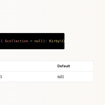
ll
$collection
=
null
)
:
Kirby
\
Cms
\
Fieldsets
Copy
Default
ll
null