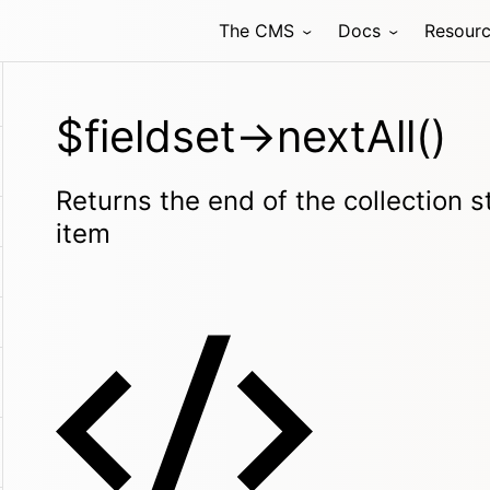
The CMS
Docs
Resour
$fieldset->nextAll()
Returns the end of the collection s
item