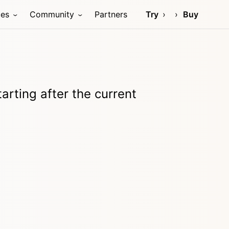
ces
Community
Partners
Try
Buy
tarting after the current