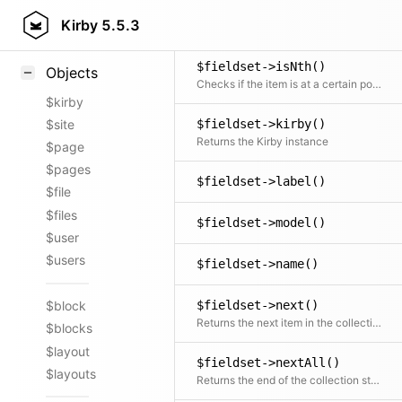
$fieldset->isLast()
Styling
Kirby
5.5.3
Checks if the item is the last in the collection
Samples
$fieldset->isNth()
Objects
Checks if the item is at a certain position
$kirby
$site
$fieldset->kirby()
Returns the Kirby instance
$page
$pages
$fieldset->label()
$file
$files
$fieldset->model()
$user
$users
$fieldset->name()
$fieldset->next()
$block
Returns the next item in the collection if available
$blocks
$layout
$fieldset->nextAll()
$layouts
Returns the end of the collection starting after the current item