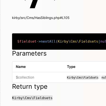
kirby/src/Cms/HasSiblings.php#L105
$fieldset
->
nextAll
(
Kirby
\
Cms
\
Fieldsets
|
nu
Parameters
Name
Type
or
$collection
|
Kirby\Cms\Fieldsets
nu
Return type
Kirby\Cms\Fieldsets