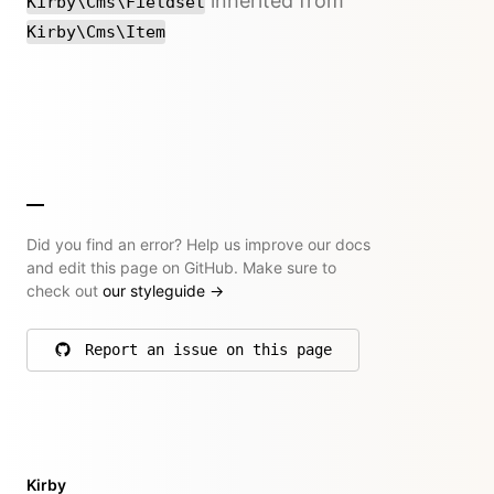
inherited from
Kirby\Cms\Fieldset
Kirby\Cms\Item
Did you find an error? Help us improve our docs
and edit this page on GitHub. Make sure to
check out
our styleguide
→
Report an issue on this page
on GitHub
Kirby