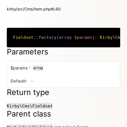
kirby/src/Cms/Item.php#L60
Fieldset
::
factory
(
array
$params
)
:
Kirby
\
Cms
\
Copy
Parameters
required
$params
*
array
no default value
–
Return type
Kirby\Cms\Fieldset
Parent class