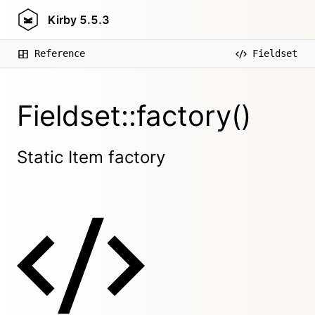
Kirby
5.5.3
Reference
Fieldset
Fieldset::factory()
Static Item factory