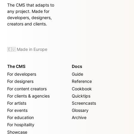
The CMS that adapts to
any project. Made for
developers, designers,
creators and clients.
🇪🇺 Made in Europe
The CMS
Docs
For developers
Guide
For designers
Reference
For content creators
Cookbook
For clients & agencies
Quicktips
For artists
Screencasts
For events
Glossary
For education
Archive
For hospitality
Showcase