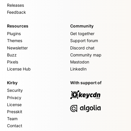
Releases
Feedback
Resources
Community
Plugins
Get together
Themes
Support forum
Newsletter
Discord chat
Buzz
Community map
Pixels
Mastodon
License Hub
LinkedIn
Kirby
With support of
Security
Privacy
License
Presskit
Team
Contact