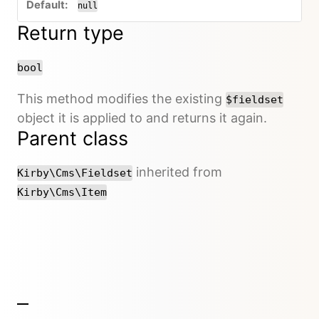
null
Return type
bool
This method modifies the existing
$fieldset
object it is applied to and returns it again.
Parent class
inherited from
Kirby\Cms\Fieldset
Kirby\Cms\Item