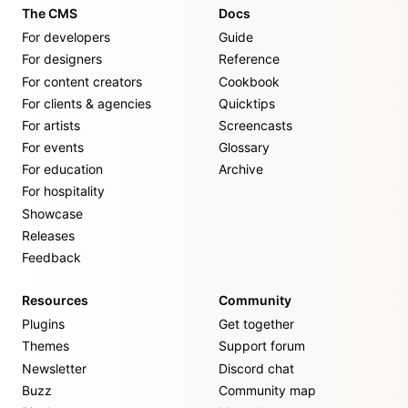
The CMS
Docs
For developers
Guide
For designers
Reference
For content creators
Cookbook
For clients & agencies
Quicktips
For artists
Screencasts
For events
Glossary
For education
Archive
For hospitality
Showcase
Releases
Feedback
Resources
Community
Plugins
Get together
Themes
Support forum
Newsletter
Discord chat
Buzz
Community map