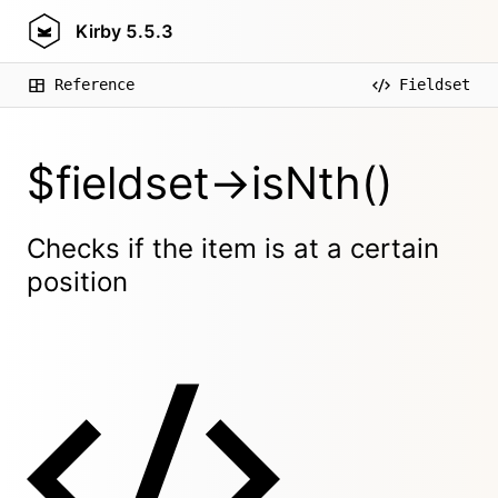
Kirby
5.5.3
Reference
Fieldset
$fieldset->isNth()
Checks if the item is at a certain
position