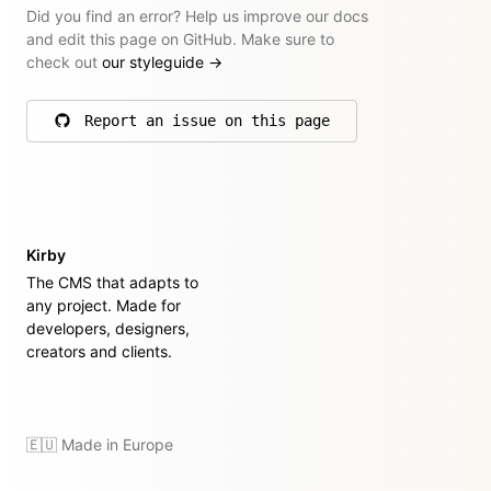
Did you find an error? Help us improve our docs
and edit this page on GitHub. Make sure to
check out
our styleguide
→
Report an issue on this page
on GitHub
Kirby
The CMS that adapts to
any project. Made for
developers, designers,
creators and clients.
🇪🇺 Made in Europe