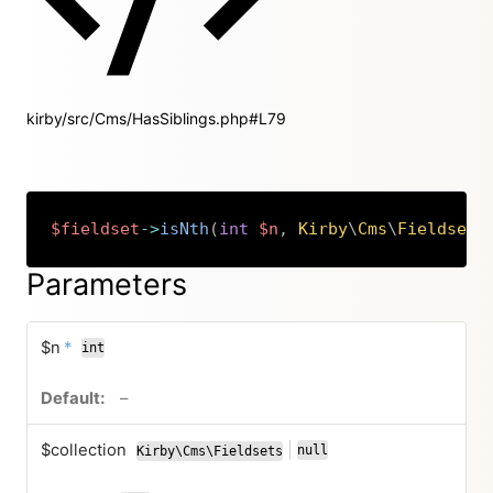
kirby/src/Cms/HasSiblings.php#L79
$fieldset
->
isNth
(
int
$n
,
Kirby
\
Cms
\
Fieldsets
Copy
Parameters
required
$n
*
int
no default value
–
$collection
|
null
Kirby\Cms\Fieldsets
or