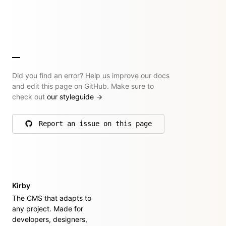
Did you find an error? Help us improve our docs
and edit this page on GitHub. Make sure to
check out
our styleguide
→
Report an issue on this page
on GitHub
Kirby
The CMS that adapts to
any project. Made for
developers, designers,