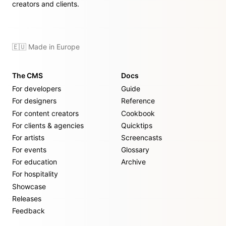
creators and clients.
🇪🇺 Made in Europe
The CMS
Docs
For developers
Guide
For designers
Reference
For content creators
Cookbook
For clients & agencies
Quicktips
For artists
Screencasts
For events
Glossary
For education
Archive
For hospitality
Showcase
Releases
Feedback