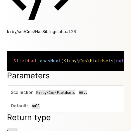
kirby/src/Cms/HasSiblings.php#L26
$fieldset
->
hasNext
(
Kirby
\
Cms
\
Fieldsets
|
null
Copy
Parameters
$collection
|
null
Kirby\Cms\Fieldsets
or
null
Return type