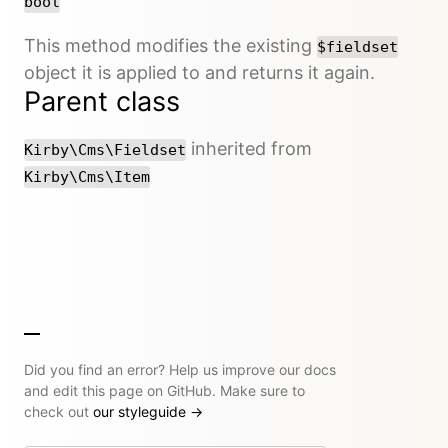
bool
This method modifies the existing
$fieldset
object it is applied to and returns it again.
Parent class
inherited from
Kirby\Cms\Fieldset
Kirby\Cms\Item
Did you find an error? Help us improve our docs
and edit this page on GitHub. Make sure to
check out
our styleguide
→