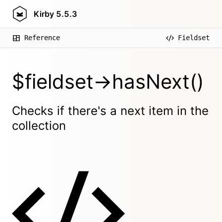
Kirby
5.5.3
Reference
Fieldset
$fieldset->hasNext()
Checks if there's a next item in the
collection