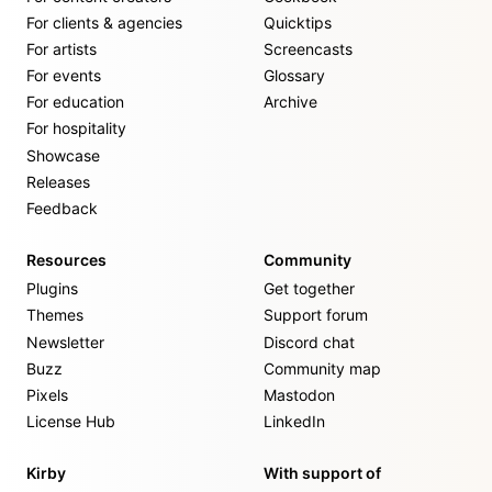
For clients & agencies
Quicktips
For artists
Screencasts
For events
Glossary
For education
Archive
For hospitality
Showcase
Releases
Feedback
Resources
Community
Plugins
Get together
Themes
Support forum
Newsletter
Discord chat
Buzz
Community map
Pixels
Mastodon
License Hub
LinkedIn
Kirby
With support of