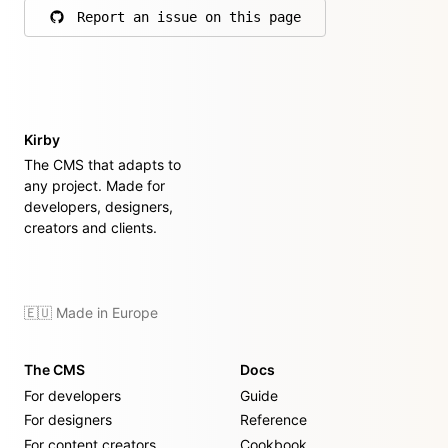
Report an issue on this page
on GitHub
Kirby
The CMS that adapts to
any project. Made for
developers, designers,
creators and clients.
🇪🇺 Made in Europe
The CMS
Docs
For developers
Guide
For designers
Reference
For content creators
Cookbook