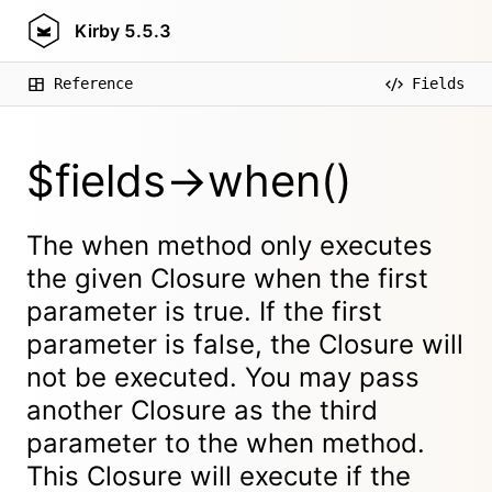
Kirby
5.5.3
Reference
Fields
$fields->when()
The when method only executes
the given Closure when the first
parameter is true. If the first
parameter is false, the Closure will
not be executed. You may pass
another Closure as the third
parameter to the when method.
This Closure will execute if the