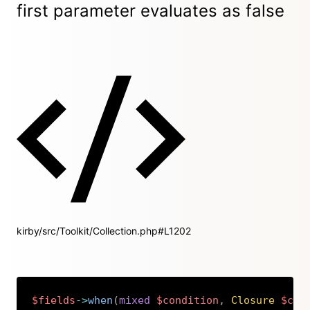
first parameter evaluates as false
kirby/src/Toolkit/Collection.php#L1202
$fields
->
when
(
mixed
$condition
,
Closure
$cal
Copy