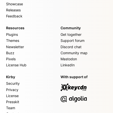
Showcase
Releases
Feedback
Resources
Community
Plugins
Get together
Themes
Support forum
Newsletter
Discord chat
Buzz
Community map
Pixels
Mastodon
License Hub
LinkedIn
Kirby
With support of
Security
Privacy
License
Presskit
Team