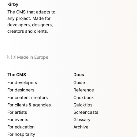
Kirby
The CMS that adapts to
any project. Made for
developers, designers,
creators and clients.
🇪🇺 Made in Europe
The CMS
Docs
For developers
Guide
For designers
Reference
For content creators
Cookbook
For clients & agencies
Quicktips
For artists
Screencasts
For events
Glossary
For education
Archive
For hospitality