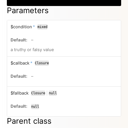
Parameters
required
$condition
*
mixed
no default value
–
a truthy or falsy value
required
$callback
*
Closure
no default value
–
$fallback
|
Closure
null
or
null
Parent class