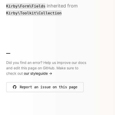
inherited from
Kirby\Form\Fields
Kirby\Toolkit\Collection
Did you find an error? Help us improve our docs
and edit this page on GitHub. Make sure to
check out
our styleguide
→
Report an issue on this page
on GitHub