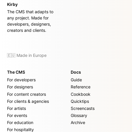
Kirby
The CMS that adapts to
any project. Made for
developers, designers,
creators and clients.
🇪🇺 Made in Europe
The CMS
Docs
For developers
Guide
For designers
Reference
For content creators
Cookbook
For clients & agencies
Quicktips
For artists
Screencasts
For events
Glossary
For education
Archive
For hospitality