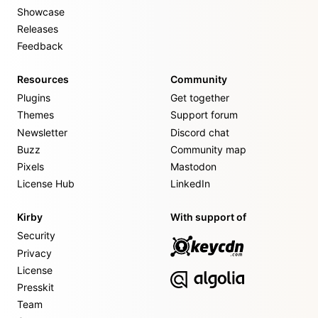
Showcase
Releases
Feedback
Resources
Community
Plugins
Get together
Themes
Support forum
Newsletter
Discord chat
Buzz
Community map
Pixels
Mastodon
License Hub
LinkedIn
Kirby
With support of
Security
Privacy
License
Presskit
Team