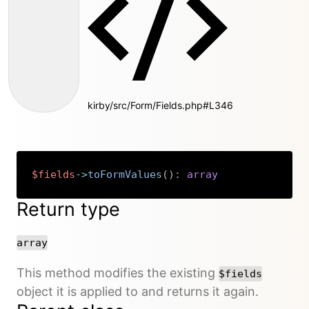
kirby/src/Form/Fields.php#L346
$fields
->
toFormValues
(
)
:
array
Copy
Return type
array
This method modifies the existing
$fields
object it is applied to and returns it again.