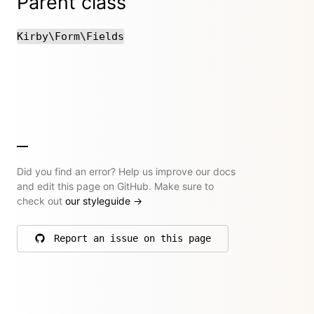
Parent class
Kirby\Form\Fields
Did you find an error? Help us improve our docs
and edit this page on GitHub. Make sure to
check out
our styleguide
→
Report an issue on this page
on GitHub