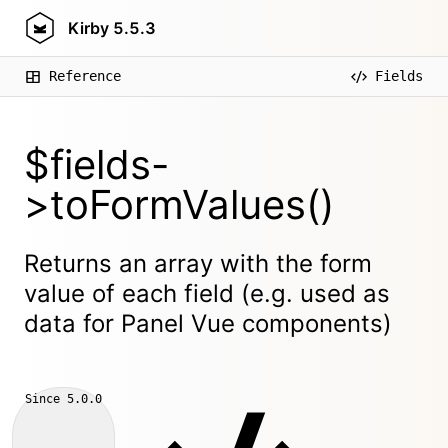
Kirby
5.5.3
Reference
Fields
$fields-
>toFormValues()
Returns an array with the form
value of each field (e.g. used as
data for Panel Vue components)
Since
5.0.0