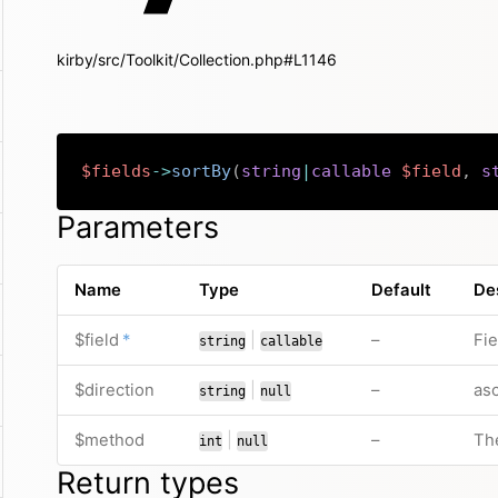
kirby/src/Toolkit/Collection.php#L1146
$fields
->
sortBy
(
string
|
callable
$field
,
s
Parameters
Name
Type
Default
De
required
or
no default valu
$field
*
|
–
Fie
string
callable
or
no default valu
$direction
|
–
asc
string
null
or
no default valu
$method
|
–
Th
int
null
Return types