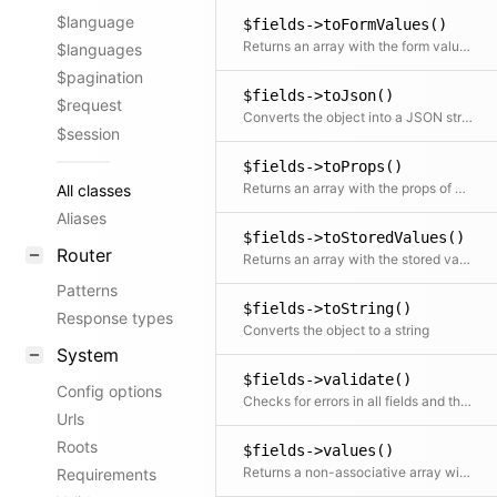
$language
$fields->toFormValues()
Returns an array with the form value of each field (e.g. used as data for Panel Vue components)
$languages
$pagination
$fields->toJson()
$request
Converts the object into a JSON string
$session
$fields->toProps()
Returns an array with the props of each field for the frontend
All classes
Aliases
$fields->toStoredValues()
Router
Returns an array with the stored value of each field (e.g. used for saving to content storage)
Patterns
$fields->toString()
Response types
Converts the object to a string
System
$fields->validate()
Config options
Checks for errors in all fields and throws an exception if there are any
Urls
Roots
$fields->values()
Returns a non-associative array with all values. If a mapping Closure is passed, all values are processed by the Closure.
Requirements