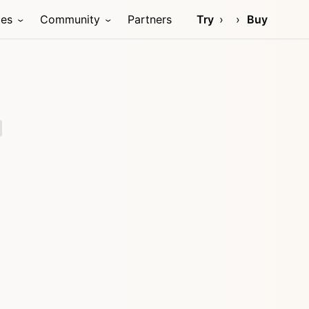
ces
Community
Partners
Try
Buy
)