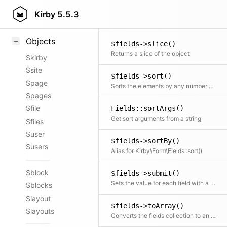
$fields->shuffle()
Styling
Kirby
5.5.3
Shuffle all elements
Samples
Objects
$fields->slice()
Returns a slice of the object
$kirby
$site
$fields->sort()
$page
Sorts the elements by any number of fields
$pages
$file
Fields::sortArgs()
Get sort arguments from a string
$files
$user
$fields->sortBy()
$users
Alias for Kirby\Form\Fields::sort()
$block
$fields->submit()
Sets the value for each field with a matching key in the input array but only if the field is not disabled
$blocks
$layout
$fields->toArray()
$layouts
Converts the fields collection to an array and also does that for every included field.