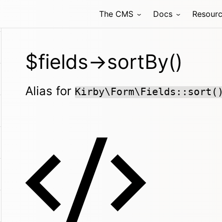
The CMS
Docs
Resour
$fields->sortBy()
Alias for
Kirby\Form\Fields::sort(