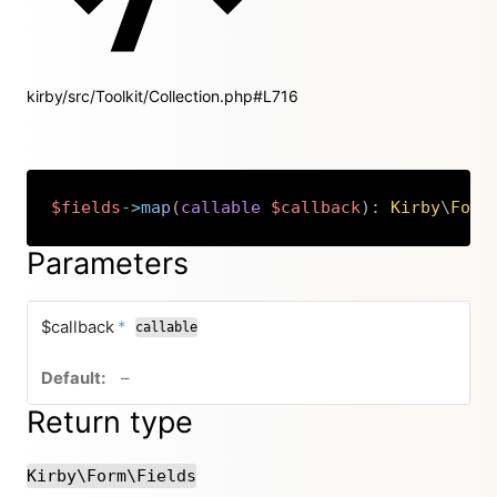
kirby/src/Toolkit/Collection.php#L716
$fields
->
map
(
callable
$callback
)
:
Kirby
\
Form
Copy
Parameters
required
$callback
*
callable
no default value
–
Return type
Kirby\Form\Fields