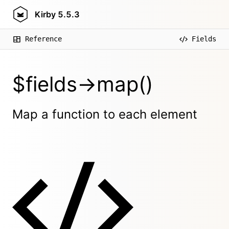
Kirby
5.5.3
Reference
Fields
$fields->map()
Map a function to each element