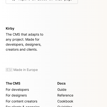
on GitHub
Kirby
The CMS that adapts to
any project. Made for
developers, designers,
creators and clients.
🇪🇺 Made in Europe
The CMS
Docs
For developers
Guide
For designers
Reference
For content creators
Cookbook
For clients & agencies
Quicktips