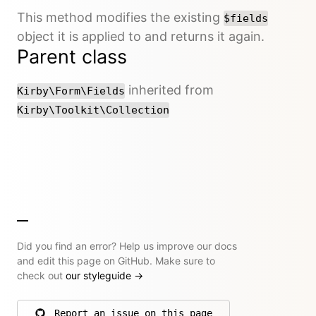
This method modifies the existing
$fields
object it is applied to and returns it again.
Parent class
inherited from
Kirby\Form\Fields
Kirby\Toolkit\Collection
Did you find an error? Help us improve our docs
and edit this page on GitHub. Make sure to
check out
our styleguide
→
Report an issue on this page