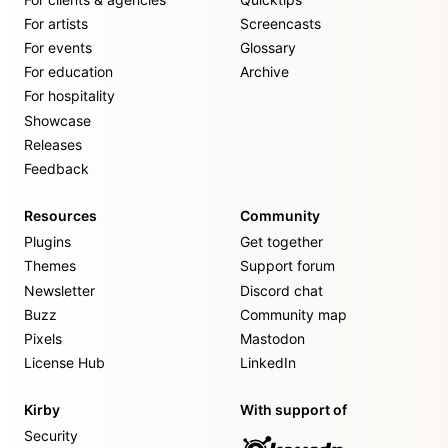
For artists
Screencasts
For events
Glossary
For education
Archive
For hospitality
Showcase
Releases
Feedback
Resources
Community
Plugins
Get together
Themes
Support forum
Newsletter
Discord chat
Buzz
Community map
Pixels
Mastodon
License Hub
LinkedIn
Kirby
With support of
Security