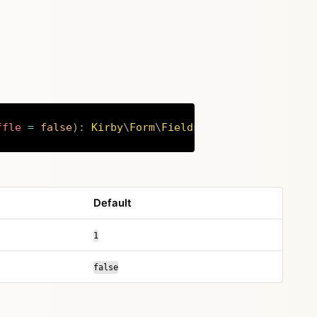
ffle
=
false
)
:
Kirby
\
Form
\
Fields
Copy
Default
1
false