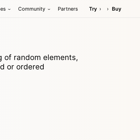
ces
Community
Partners
Try
Buy
ng of random elements,
ed or ordered