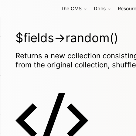
The CMS
Docs
Resour
$fields->random()
Returns a new collection consisti
from the original collection, shuffl