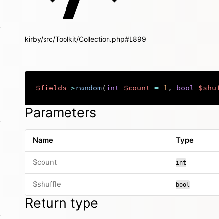
kirby/src/Toolkit/Collection.php#L899
$fields
->
random
(
int
$count
=
1
,
bool
$shu
Parameters
Name
Type
$count
int
$shuffle
bool
Return type