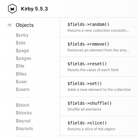
$fields->query()
Styling
Kirby
5.5.3
Runs a combination of filter, sort, not, offset, limit and paginate on the collection. Any part of the query is optional.
Samples
$fields->random()
Objects
Returns a new collection consisting of random elements, from the original collection, shuffled or ordered
$kirby
$site
$fields->remove()
Removes an element from the array by key
$page
$pages
$fields->reset()
$file
Resets the value of each field
$files
$user
$fields->set()
$users
Adds a new element to the collection
$fields->shuffle()
$block
Shuffle all elements
$blocks
$layout
$fields->slice()
$layouts
Returns a slice of the object