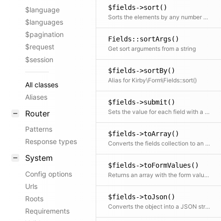
$fields->sort()
$language
Sorts the elements by any number of fields
$languages
$pagination
Fields::sortArgs()
$request
Get sort arguments from a string
$session
$fields->sortBy()
Alias for Kirby\Form\Fields::sort()
All classes
Aliases
$fields->submit()
Sets the value for each field with a matching key in the input array but only if the field is not disabled
Router
Patterns
$fields->toArray()
Response types
Converts the fields collection to an array and also does that for every included field.
System
$fields->toFormValues()
Config options
Returns an array with the form value of each field (e.g. used as data for Panel Vue components)
Urls
$fields->toJson()
Roots
Converts the object into a JSON string
Requirements