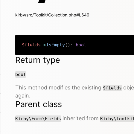
kirby/src/Toolkit/Collection.php#L649
$fields
->
isEmpty
(
)
:
bool
Return type
bool
This method modifies the existing
objec
$fields
again.
Parent class
inherited from
Kirby\Form\Fields
Kirby\Toolki