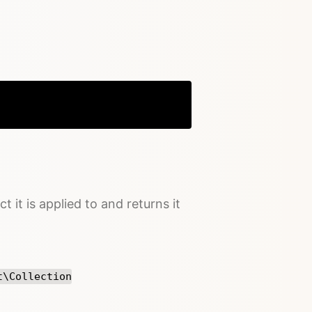
Copy
t it is applied to and returns it
t\Collection