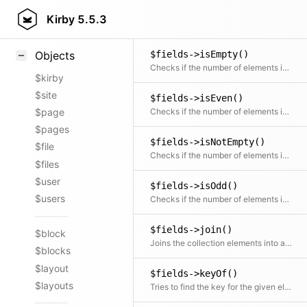
$fields->intersects()
Styling
Kirby
5.5.3
Checks if there is an intersection between the given collection and this collection
Samples
$fields->isEmpty()
Objects
Checks if the number of elements is zero
$kirby
$site
$fields->isEven()
Checks if the number of elements is even
$page
$pages
$fields->isNotEmpty()
$file
Checks if the number of elements is more than zero
$files
$user
$fields->isOdd()
$users
Checks if the number of elements is odd
$fields->join()
$block
Joins the collection elements into a string, optionally using a Closure to transform the elements
$blocks
$layout
$fields->keyOf()
$layouts
Tries to find the key for the given element