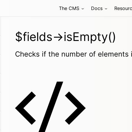
The CMS
Docs
Resour
$fields->isEmpty()
Checks if the number of elements 