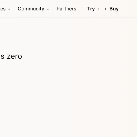
ces
Community
Partners
Try
Buy
is zero