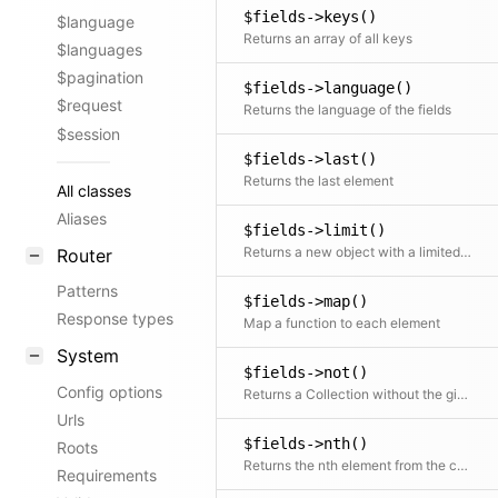
$fields->keys()
$language
Returns an array of all keys
$languages
$pagination
$fields->language()
$request
Returns the language of the fields
$session
$fields->last()
Returns the last element
All classes
Aliases
$fields->limit()
Returns a new object with a limited number of elements
Router
Patterns
$fields->map()
Response types
Map a function to each element
System
$fields->not()
Config options
Returns a Collection without the given element(s)
Urls
$fields->nth()
Roots
Returns the nth element from the collection
Requirements