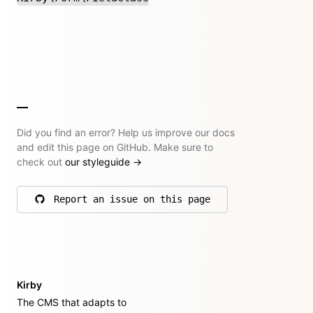
Did you find an error? Help us improve our docs
and edit this page on GitHub. Make sure to
check out
our styleguide
→
Report an issue on this page
on GitHub
Kirby
The CMS that adapts to