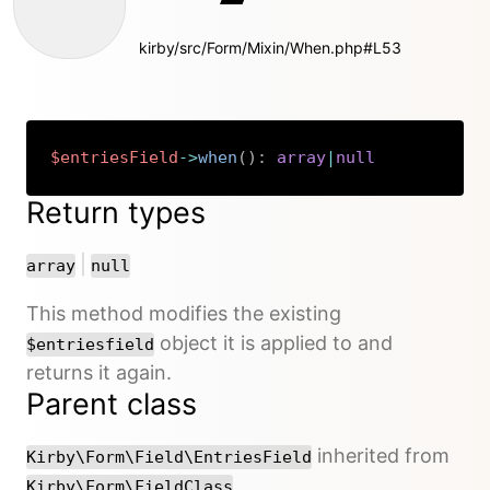
kirby/src/Form/Mixin/When.php#L53
$entriesField
->
when
(
)
:
array
|
null
Copy
Return types
or
|
array
null
This method modifies the existing
object it is applied to and
$entriesfield
returns it again.
Parent class
inherited from
Kirby\Form\Field\EntriesField
Kirby\Form\FieldClass