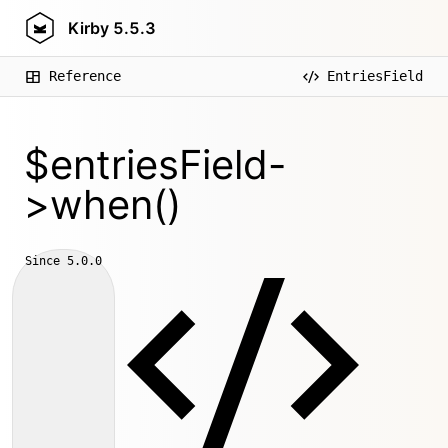
Kirby
5.5.3
Reference
EntriesField
$entriesField-
>when()
Since
5.0.0