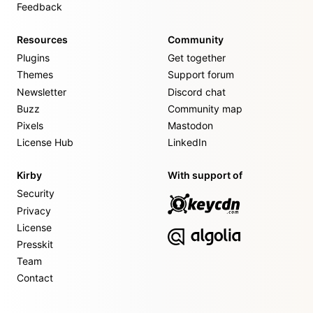
Feedback
Resources
Community
Plugins
Get together
Themes
Support forum
Newsletter
Discord chat
Buzz
Community map
Pixels
Mastodon
License Hub
LinkedIn
Kirby
With support of
Security
Privacy
License
Presskit
Team
Contact