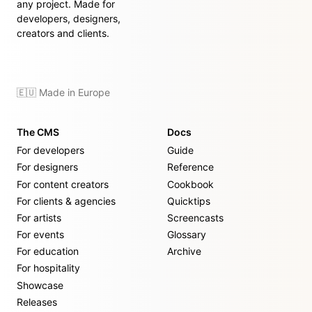
any project. Made for
developers, designers,
creators and clients.
🇪🇺 Made in Europe
The CMS
Docs
For developers
Guide
For designers
Reference
For content creators
Cookbook
For clients & agencies
Quicktips
For artists
Screencasts
For events
Glossary
For education
Archive
For hospitality
Showcase
Releases