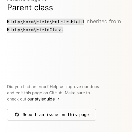
Parent class
inherited from
Kirby\Form\Field\EntriesField
Kirby\Form\FieldClass
Did you find an error? Help us improve our docs
and edit this page on GitHub. Make sure to
check out
our styleguide
→
Report an issue on this page
on GitHub