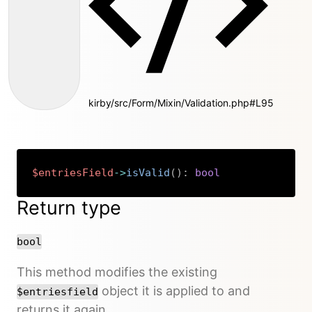
kirby/src/Form/Mixin/Validation.php#L95
$entriesField
->
isValid
(
)
:
bool
Copy
Return type
bool
This method modifies the existing
object it is applied to and
$entriesfield
returns it again.