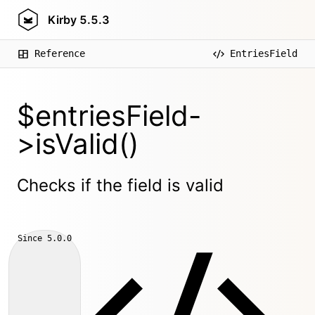
Kirby
5.5.3
Reference
EntriesField
$entriesField-
>isValid()
Checks if the field is valid
Since
5.0.0