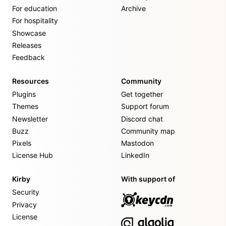
For education
Archive
For hospitality
Showcase
Releases
Feedback
Resources
Community
Plugins
Get together
Themes
Support forum
Newsletter
Discord chat
Buzz
Community map
Pixels
Mastodon
License Hub
LinkedIn
Kirby
With support of
Security
Privacy
License