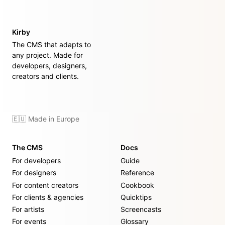
Kirby
The CMS that adapts to
any project. Made for
developers, designers,
creators and clients.
🇪🇺 Made in Europe
The CMS
Docs
For developers
Guide
For designers
Reference
For content creators
Cookbook
For clients & agencies
Quicktips
For artists
Screencasts
For events
Glossary