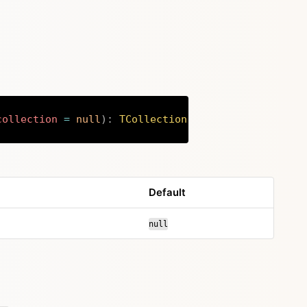
collection
=
null
)
:
TCollection
Copy
Default
null