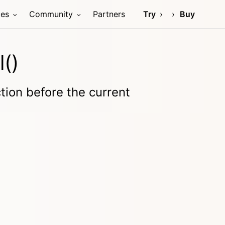
ces
Community
Partners
Try
Buy
l()
tion before the current