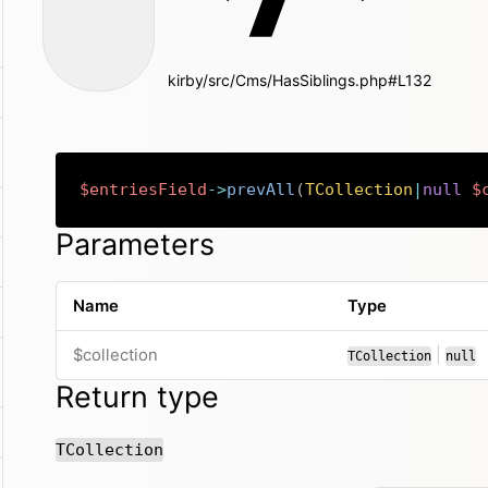
kirby/src/Cms/HasSiblings.php#L132
$entriesField
->
prevAll
(
TCollection
|
null
$
Parameters
Name
Type
or
$collection
|
TCollection
null
Return type
TCollection