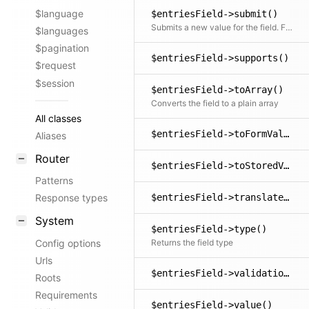
$language
$entriesField->submit()
Submits a new value for the field. Fields can overwrite this method to provide custom submit logic. This is useful if the field component sends data that needs to be processed before being stored.
$languages
$pagination
$entriesField->supports()
$request
$session
$entriesField->toArray()
Converts the field to a plain array
All classes
$entriesField->toFormValue()
Aliases
Router
$entriesField->toStoredValue()
Patterns
$entriesField->translate()
Response types
System
$entriesField->type()
Config options
Returns the field type
Urls
$entriesField->validations()
Roots
Requirements
$entriesField->value()