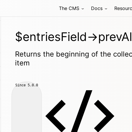
The CMS
Docs
Resour
$entriesField->prevAl
Returns the beginning of the collec
item
Since
5.0.0