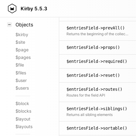
Styling
Kirby
5.5.3
$entriesField->prev()
Samples
Returns the previous item in the collection if available
Objects
$entriesField->prevAll()
Returns the beginning of the collection before the current item
$kirby
$site
$entriesField->props()
$page
$pages
$entriesField->required()
$file
$files
$entriesField->reset()
$user
$users
$entriesField->routes()
Routes for the field API
$block
$entriesField->siblings()
$blocks
Returns all sibling elements
$layout
$layouts
$entriesField->sortable()