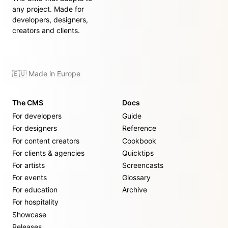
any project. Made for
developers, designers,
creators and clients.
🇪🇺 Made in Europe
The CMS
Docs
For developers
Guide
For designers
Reference
For content creators
Cookbook
For clients & agencies
Quicktips
For artists
Screencasts
For events
Glossary
For education
Archive
For hospitality
Showcase
Releases