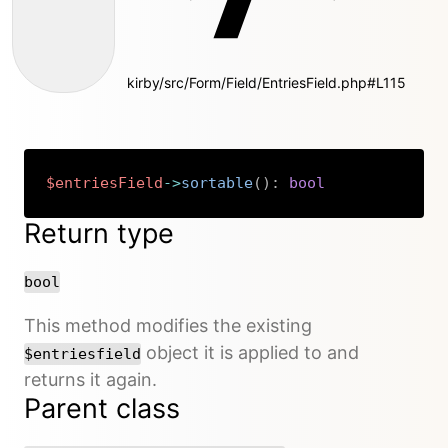
kirby/src/Form/Field/EntriesField.php#L115
$entriesField
->
sortable
(
)
:
bool
Copy
Return type
bool
This method modifies the existing
object it is applied to and
$entriesfield
returns it again.
Parent class