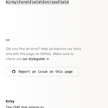
Kirby\Form\Field\EntriesField
Did you find an error? Help us improve our docs
and edit this page on GitHub. Make sure to
check out
our styleguide
→
Report an issue on this page
on GitHub
Kirby
The CMS that adapts to