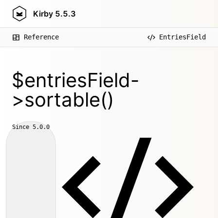
Kirby
5.5.3
Reference
EntriesField
$entriesField-
>sortable()
Since
5.0.0