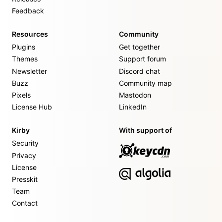
Feedback
Resources
Community
Plugins
Get together
Themes
Support forum
Newsletter
Discord chat
Buzz
Community map
Pixels
Mastodon
License Hub
LinkedIn
Kirby
With support of
Security
Privacy
License
Presskit
Team
Contact