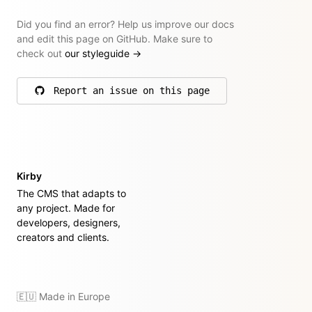
Did you find an error? Help us improve our docs
and edit this page on GitHub. Make sure to
check out
our styleguide
→
Report an issue on this page
on GitHub
Kirby
The CMS that adapts to
any project. Made for
developers, designers,
creators and clients.
🇪🇺 Made in Europe