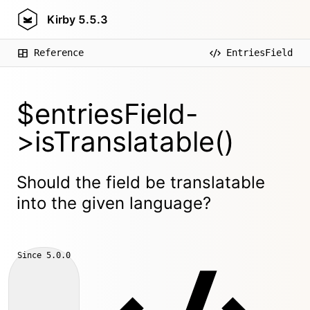
Kirby
5.5.3
Reference
EntriesField
$entriesField-
>isTranslatable()
Should the field be translatable
into the given language?
Since
5.0.0