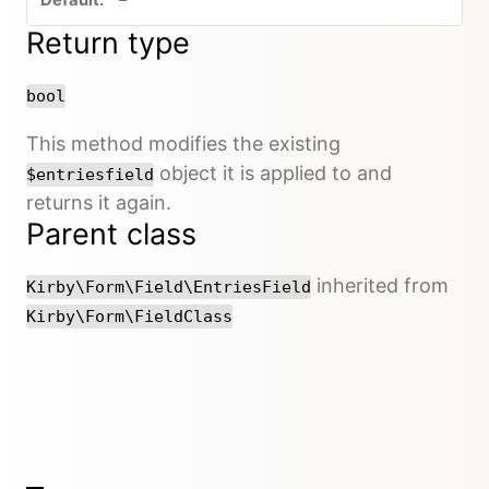
Return type
bool
This method modifies the existing
object it is applied to and
$entriesfield
returns it again.
Parent class
inherited from
Kirby\Form\Field\EntriesField
Kirby\Form\FieldClass