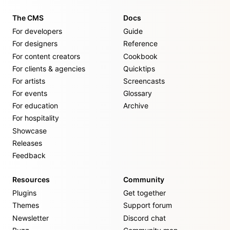
The CMS
Docs
For developers
Guide
For designers
Reference
For content creators
Cookbook
For clients & agencies
Quicktips
For artists
Screencasts
For events
Glossary
For education
Archive
For hospitality
Showcase
Releases
Feedback
Resources
Community
Plugins
Get together
Themes
Support forum
Newsletter
Discord chat