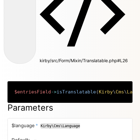
kirby/src/Form/Mixin/Translatable.php#L26
$entriesField
->
isTranslatable
(
Kirby
\
Cms
\
Lang
Copy
Parameters
required
$language
*
Kirby\Cms\Language
no default value
–