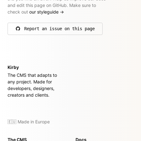
and edit this page on GitHub. Make sure to
check out
our styleguide
→
Report an issue on this page
on GitHub
Kirby
The CMS that adapts to
any project. Made for
developers, designers,
creators and clients.
🇪🇺 Made in Europe
The CMS
Docs