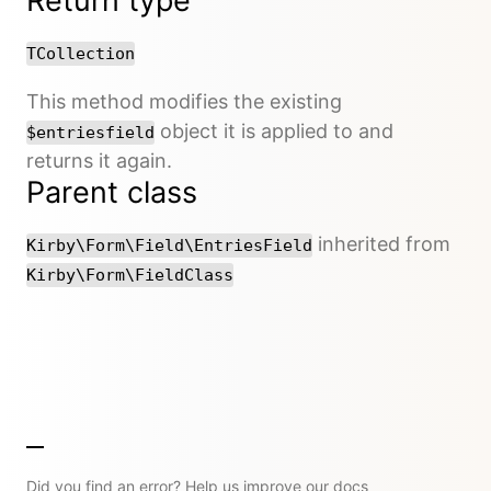
Return type
TCollection
This method modifies the existing
object it is applied to and
$entriesfield
returns it again.
Parent class
inherited from
Kirby\Form\Field\EntriesField
Kirby\Form\FieldClass
Did you find an error? Help us improve our docs