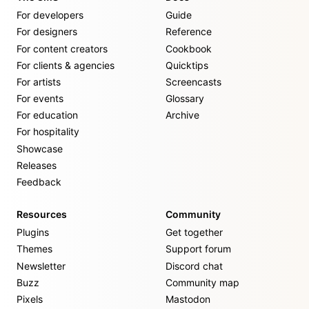
For developers
Guide
For designers
Reference
For content creators
Cookbook
For clients & agencies
Quicktips
For artists
Screencasts
For events
Glossary
For education
Archive
For hospitality
Showcase
Releases
Feedback
Resources
Community
Plugins
Get together
Themes
Support forum
Newsletter
Discord chat
Buzz
Community map
Pixels
Mastodon