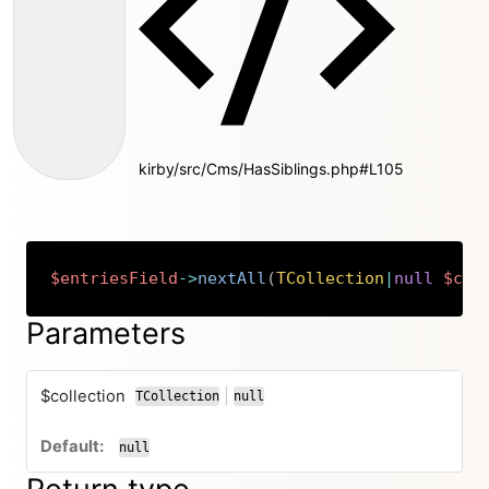
kirby/src/Cms/HasSiblings.php#L105
$entriesField
->
nextAll
(
TCollection
|
null
$col
Copy
Parameters
$collection
|
TCollection
null
or
null