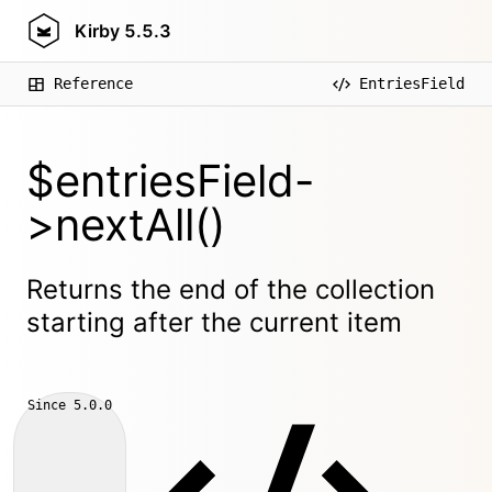
Kirby
5.5.3
Reference
EntriesField
$entriesField-
>nextAll()
Returns the end of the collection
starting after the current item
Since
5.0.0