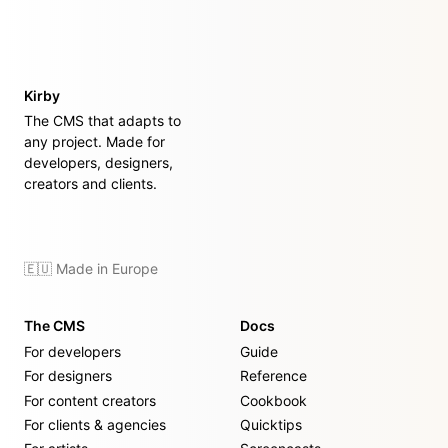
Kirby
The CMS that adapts to
any project. Made for
developers, designers,
creators and clients.
🇪🇺 Made in Europe
The CMS
Docs
For developers
Guide
For designers
Reference
For content creators
Cookbook
For clients & agencies
Quicktips