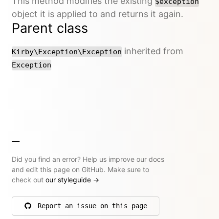
This method modifies the existing
$exception
object it is applied to and returns it again.
Parent class
inherited from
Kirby\Exception\Exception
Exception
Did you find an error? Help us improve our docs
and edit this page on GitHub. Make sure to
check out
our styleguide
→
Report an issue on this page
on GitHub