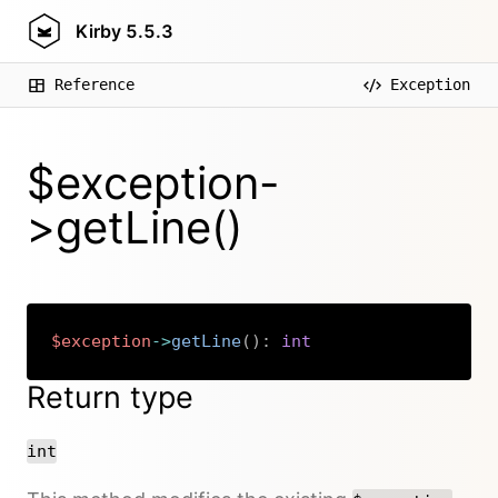
Kirby
5.5.3
Reference
Exception
$exception-
>getLine()
$exception
->
getLine
(
)
:
int
Copy
Return type
int