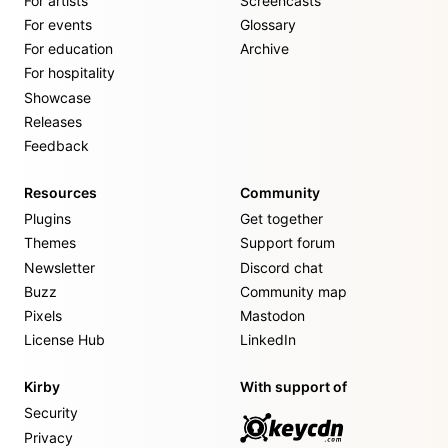
For artists
Screencasts
For events
Glossary
For education
Archive
For hospitality
Showcase
Releases
Feedback
Resources
Community
Plugins
Get together
Themes
Support forum
Newsletter
Discord chat
Buzz
Community map
Pixels
Mastodon
License Hub
LinkedIn
Kirby
With support of
Security
Privacy