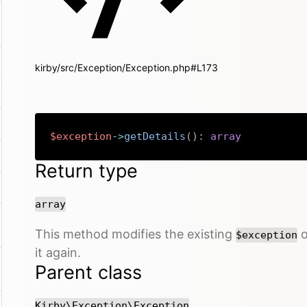
kirby/src/Exception/Exception.php#L173
$exception
->
getDetails
(
)
:
array
Return type
array
This method modifies the existing
o
$exception
it again.
Parent class
Kirby\Exception\Exception