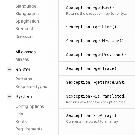
$language
$exception->getKey()
$languages
Returns the exception key (error type)
$pagination
$exception->getLine()
$request
$session
$exception->getMessage()
All classes
$exception->getPrevious()
Aliases
$exception->getTrace()
Router
Patterns
$exception->getTraceAsString()
Response types
System
$exception->isTranslated()
Returns whether the exception message could be translated into the user's language
Config options
Urls
$exception->toArray()
Roots
Converts the object to an array
Requirements