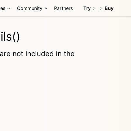
ces
Community
Partners
Try
Buy
ls()
 are not included in the