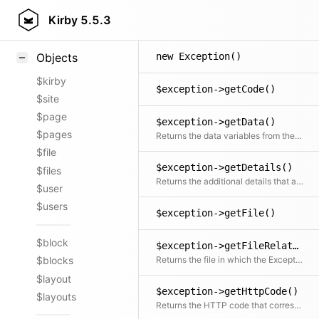
Styling
Kirby
5.5.3
Samples
new Exception()
Objects
$kirby
$exception->getCode()
$site
$page
$exception->getData()
$pages
Returns the data variables from the message
$file
$exception->getDetails()
$files
Returns the additional details that are not included in the message
$user
$users
$exception->getFile()
$block
$exception->getFileRelative()
Returns the file in which the Exception was created relative to the document root
$blocks
$layout
$exception->getHttpCode()
$layouts
Returns the HTTP code that corresponds with the exception