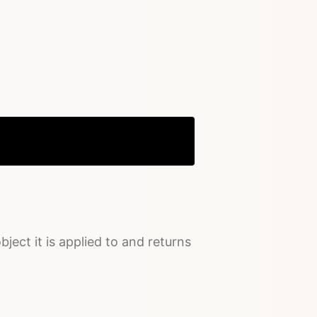
Copy
bject it is applied to and returns