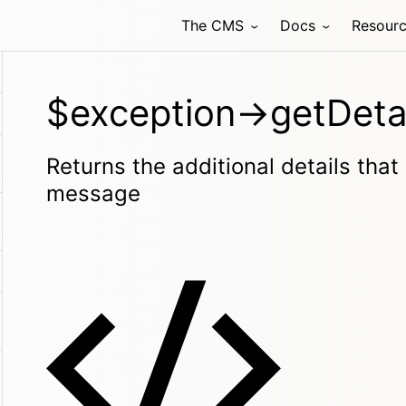
The CMS
Docs
Resour
$exception->getDetai
Returns the additional details that
message