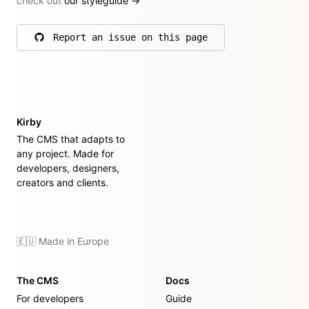
check out
our styleguide
→
Report an issue on this page
on GitHub
Kirby
The CMS that adapts to
any project. Made for
developers, designers,
creators and clients.
🇪🇺 Made in Europe
The CMS
Docs
For developers
Guide