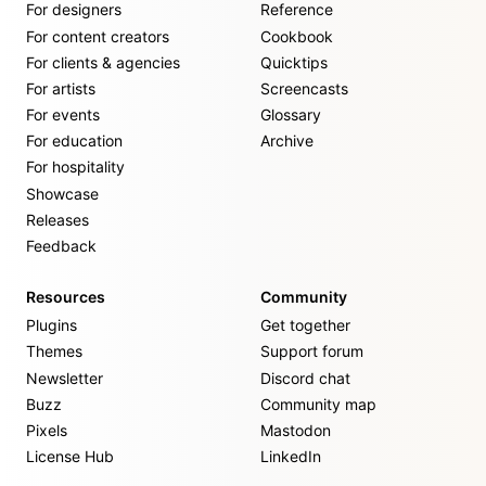
For designers
Reference
For content creators
Cookbook
For clients & agencies
Quicktips
For artists
Screencasts
For events
Glossary
For education
Archive
For hospitality
Showcase
Releases
Feedback
Resources
Community
Plugins
Get together
Themes
Support forum
Newsletter
Discord chat
Buzz
Community map
Pixels
Mastodon
License Hub
LinkedIn