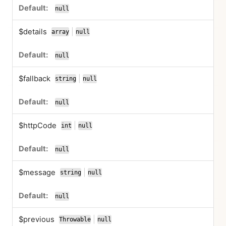
null
$details
|
array
null
or
null
$fallback
|
string
null
or
null
$httpCode
|
int
null
or
null
$message
|
string
null
or
null
$previous
|
Throwable
null
or