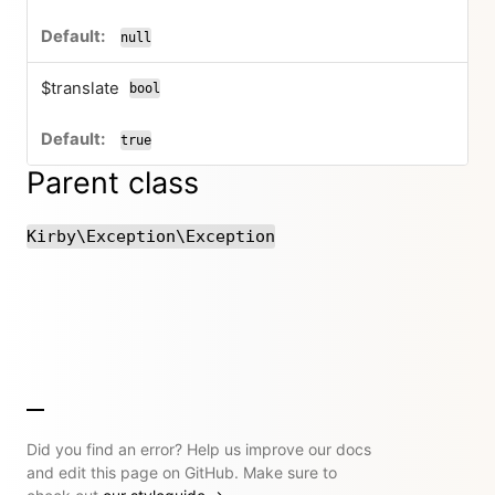
null
$translate
bool
true
Parent class
Kirby\Exception\Exception
Did you find an error? Help us improve our docs
and edit this page on GitHub. Make sure to