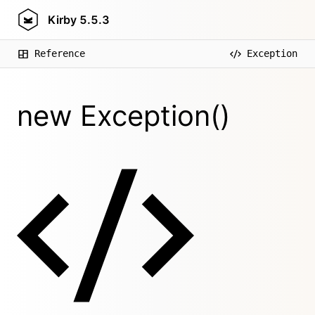
Kirby
5.5.3
Reference
Exception
new Exception()