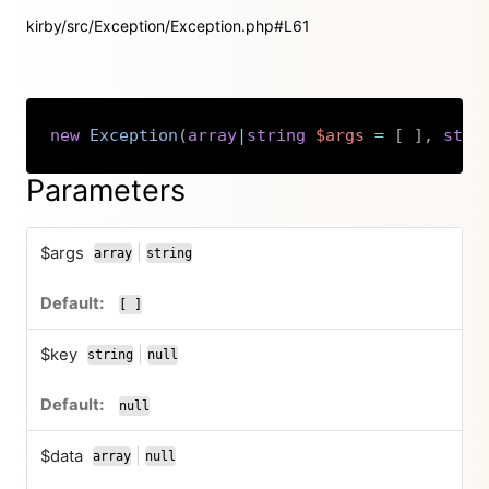
kirby/src/Exception/Exception.php#L61
new
Exception
(
array
|
string
$args
=
[
]
,
stri
Copy
Parameters
$args
|
array
string
or
[ ]
$key
|
string
null
or
null
$data
|
array
null
or