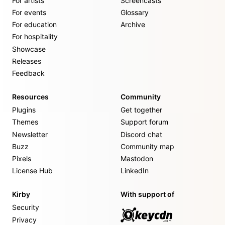
For artists
Screencasts
For events
Glossary
For education
Archive
For hospitality
Showcase
Releases
Feedback
Resources
Community
Plugins
Get together
Themes
Support forum
Newsletter
Discord chat
Buzz
Community map
Pixels
Mastodon
License Hub
LinkedIn
Kirby
With support of
Security
Privacy