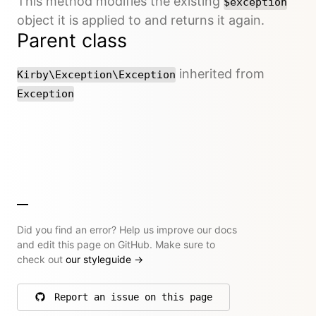
This method modifies the existing
$exception
object it is applied to and returns it again.
Parent class
inherited from
Kirby\Exception\Exception
Exception
Did you find an error? Help us improve our docs
and edit this page on GitHub. Make sure to
check out
our styleguide
→
Report an issue on this page
on GitHub