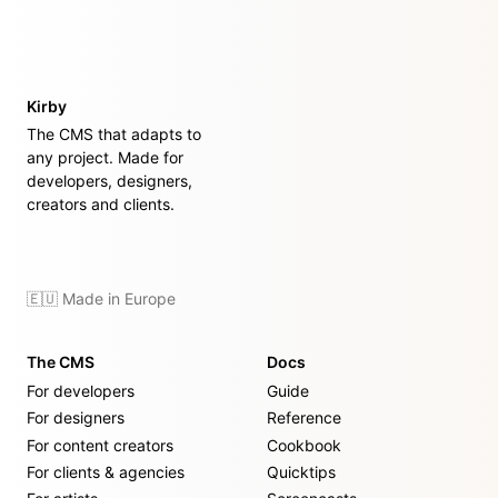
Kirby
The CMS that adapts to
any project. Made for
developers, designers,
creators and clients.
🇪🇺 Made in Europe
The CMS
Docs
For developers
Guide
For designers
Reference
For content creators
Cookbook
For clients & agencies
Quicktips