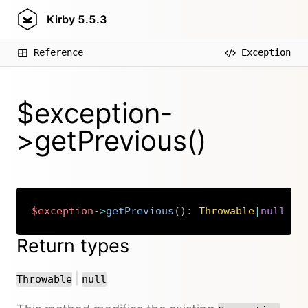
Kirby
5.5.3
Reference
Exception
$exception-
>getPrevious()
$exception
->
getPrevious
(
)
:
Throwable
|
null
Copy
Return types
or
|
Throwable
null