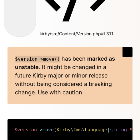
kirby/src/Content/Version.php#L311
has been
marked as
$version->move()
unstable
. It might be changed in a
future Kirby major or minor release
without being considered a breaking
change. Use with caution.
$version
->
move
(
Kirby
\
Cms
\
Language
|
string
$fr
Copy