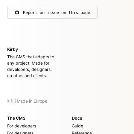
Report an issue on this page
on GitHub
Kirby
The CMS that adapts to
any project. Made for
developers, designers,
creators and clients.
🇪🇺 Made in Europe
The CMS
Docs
For developers
Guide
For designers
Reference