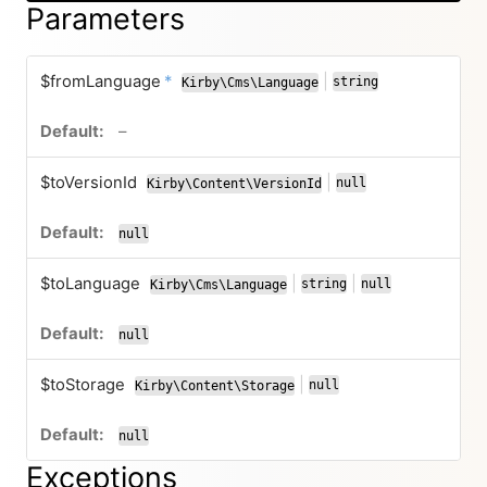
Parameters
required
$fromLanguage
*
|
string
Kirby\Cms\Language
or
no default value
–
$toVersionId
|
null
Kirby\Content\VersionId
or
null
$toLanguage
|
|
string
null
Kirby\Cms\Language
or
or
null
$toStorage
|
null
Kirby\Content\Storage
or
null
Exceptions