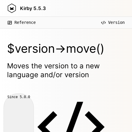
Kirby
5.5.3
Reference
Version
$version->move()
Moves the version to a new
language and/or version
Since
5.0.0