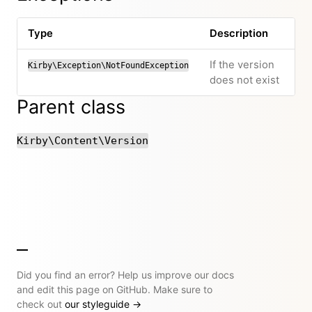
Type
Description
If the version
Kirby\Exception\NotFoundException
does not exist
Parent class
Kirby\Content\Version
Did you find an error? Help us improve our docs
and edit this page on GitHub. Make sure to
check out
our styleguide
→