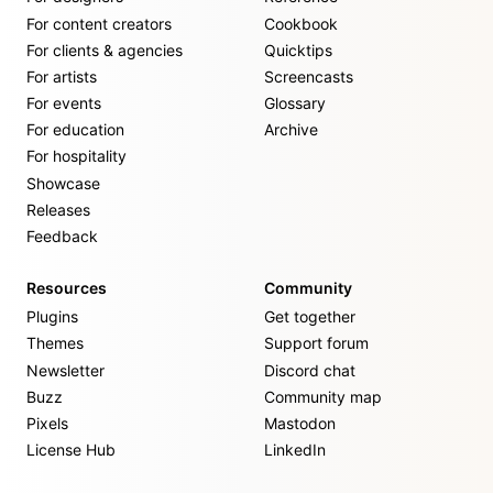
For content creators
Cookbook
For clients & agencies
Quicktips
For artists
Screencasts
For events
Glossary
For education
Archive
For hospitality
Showcase
Releases
Feedback
Resources
Community
Plugins
Get together
Themes
Support forum
Newsletter
Discord chat
Buzz
Community map
Pixels
Mastodon
License Hub
LinkedIn