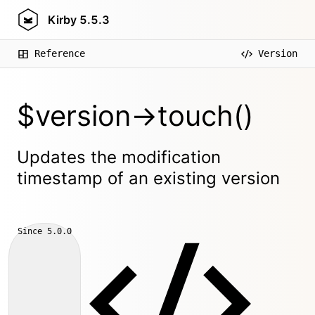
Kirby
5.5.3
Reference
Version
$version->touch()
Updates the modification
timestamp of an existing version
Since
5.0.0