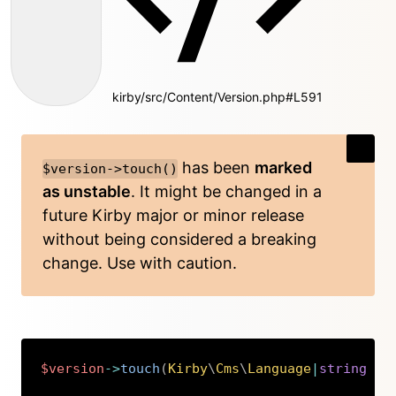
kirby/src/Content/Version.php#L591
has been
marked
$version->touch()
as unstable
. It might be changed in a
future Kirby major or minor release
without being considered a breaking
change. Use with caution.
$version
->
touch
(
Kirby
\
Cms
\
Language
|
string
$l
Copy