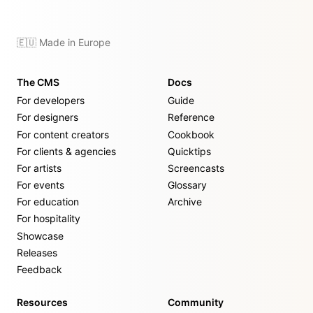
🇪🇺 Made in Europe
The CMS
Docs
For developers
Guide
For designers
Reference
For content creators
Cookbook
For clients & agencies
Quicktips
For artists
Screencasts
For events
Glossary
For education
Archive
For hospitality
Showcase
Releases
Feedback
Resources
Community