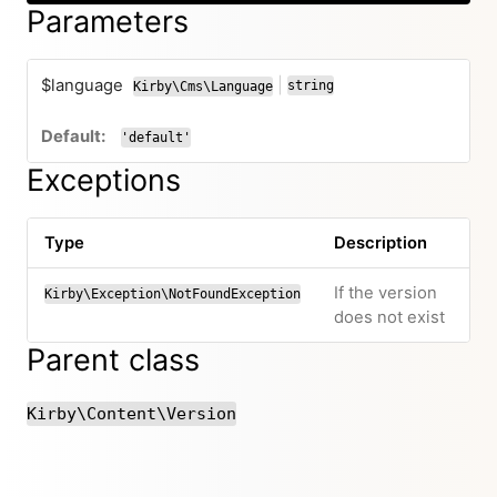
Parameters
$language
|
string
Kirby\Cms\Language
or
'default'
Exceptions
Type
Description
If the version
Kirby\Exception\NotFoundException
does not exist
Parent class
Kirby\Content\Version