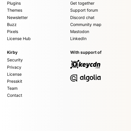
Plugins
Get together
Themes
Support forum
Newsletter
Discord chat
Buzz
Community map
Pixels
Mastodon
License Hub
LinkedIn
Kirby
With support of
Security
Privacy
License
Presskit
Team
Contact