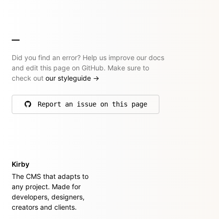
Did you find an error? Help us improve our docs
and edit this page on GitHub. Make sure to
check out
our styleguide
→
Report an issue on this page
on GitHub
Kirby
The CMS that adapts to
any project. Made for
developers, designers,
creators and clients.