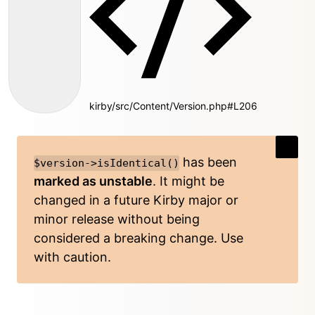
kirby/src/Content/Version.php#L206
has been
$version->isIdentical()
marked as unstable
. It might be
changed in a future Kirby major or
minor release without being
considered a breaking change. Use
with caution.