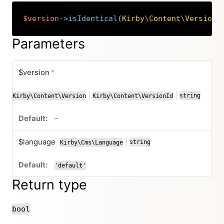
$version
->
isIdentical
(
Kirby
\
Content
\
Version
|
Copy
Parameters
required
$version
*
|
|
string
Kirby\Content\Version
Kirby\Content\VersionId
or
or
no default value
–
$language
|
string
Kirby\Cms\Language
or
'default'
Return type
bool