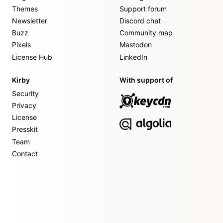
Themes
Support forum
Newsletter
Discord chat
Buzz
Community map
Pixels
Mastodon
License Hub
LinkedIn
Kirby
With support of
Security
Privacy
License
Presskit
Team
Contact