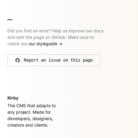
Did you find an error? Help us improve our docs
and edit this page on GitHub. Make sure to
check out
our styleguide
→
Report an issue on this page
on GitHub
Kirby
The CMS that adapts to
any project. Made for
developers, designers,
creators and clients.