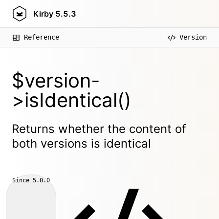
Kirby
5.5.3
Reference
Version
$version-
>isIdentical()
Returns whether the content of
both versions is identical
Since
5.0.0