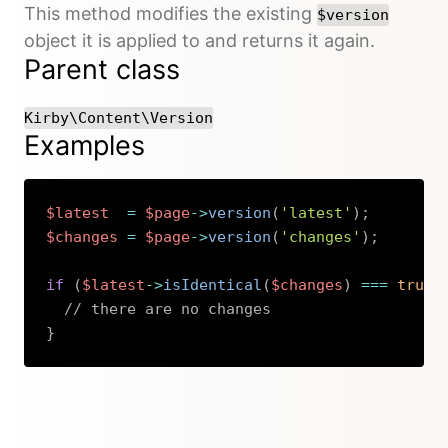
This method modifies the existing
$version
object it is applied to and returns it again.
Parent class
Kirby\Content\Version
Examples
$latest
=
$page
->
version
(
'latest'
)
;
$changes
=
$page
->
version
(
'changes'
)
;
if
(
$latest
->
isIdentical
(
$changes
)
===
true
)
// there are no changes
}
Copy