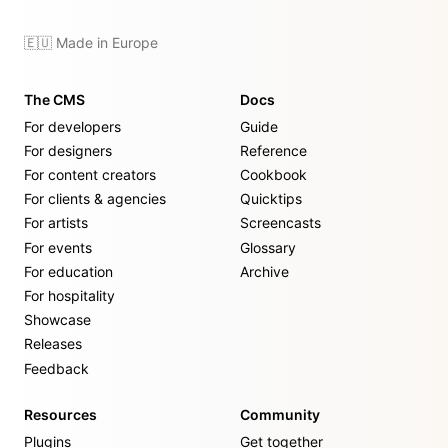
🇪🇺 Made in Europe
The CMS
Docs
For developers
Guide
For designers
Reference
For content creators
Cookbook
For clients & agencies
Quicktips
For artists
Screencasts
For events
Glossary
For education
Archive
For hospitality
Showcase
Releases
Feedback
Resources
Community
Plugins
Get together