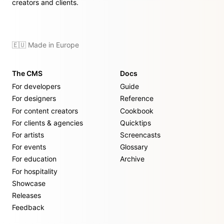
creators and clients.
🇪🇺 Made in Europe
The CMS
Docs
For developers
Guide
For designers
Reference
For content creators
Cookbook
For clients & agencies
Quicktips
For artists
Screencasts
For events
Glossary
For education
Archive
For hospitality
Showcase
Releases
Feedback