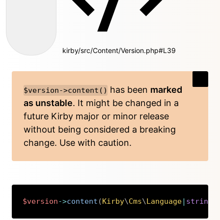
kirby/src/Content/Version.php#L39
has been
marked
$version->content()
as unstable
. It might be changed in a
future Kirby major or minor release
without being considered a breaking
change. Use with caution.
$version
->
content
(
Kirby
\
Cms
\
Language
|
string
Copy