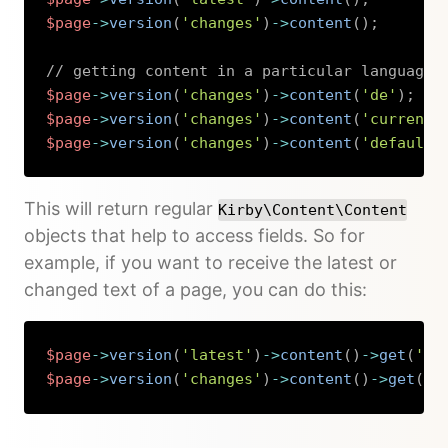
$page
->
version
(
'changes'
)
->
content
(
)
;
// getting content in a particular language
$page
->
version
(
'changes'
)
->
content
(
'de'
)
;
$page
->
version
(
'changes'
)
->
content
(
'current'
$page
->
version
(
'changes'
)
->
content
(
'default'
Copy
This will return regular
Kirby\Content\Content
objects that help to access fields. So for
example, if you want to receive the latest or
changed text of a page, you can do this:
$page
->
version
(
'latest'
)
->
content
(
)
->
get
(
'te
$page
->
version
(
'changes'
)
->
content
(
)
->
get
(
't
Copy