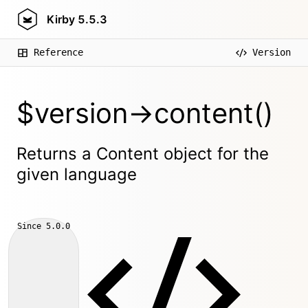
Kirby
5.5.3
Reference
Version
$version->content()
Returns a Content object for the
given language
Since
5.0.0