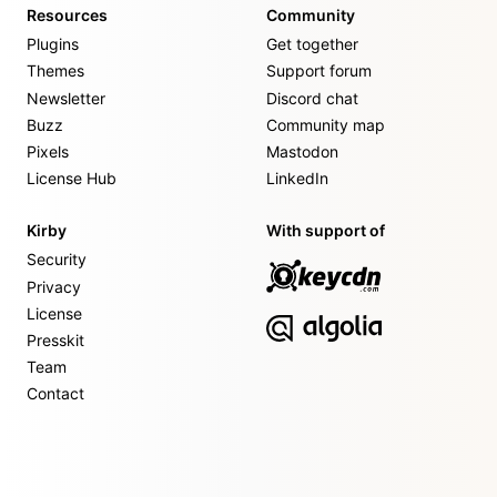
Resources
Community
Plugins
Get together
Themes
Support forum
Newsletter
Discord chat
Buzz
Community map
Pixels
Mastodon
License Hub
LinkedIn
Kirby
With support of
Security
Privacy
License
Presskit
Team
Contact