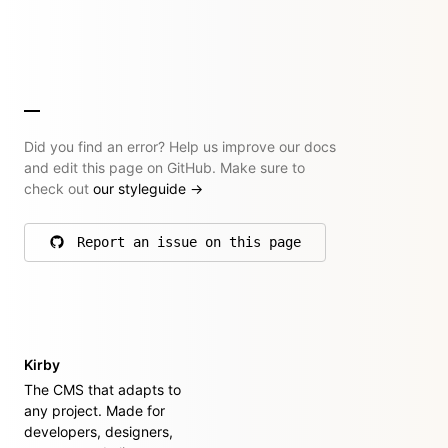
Did you find an error? Help us improve our docs
and edit this page on GitHub. Make sure to
check out
our styleguide
→
Report an issue on this page
on GitHub
Kirby
The CMS that adapts to
any project. Made for
developers, designers,