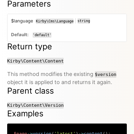
Parameters
$language
|
string
Kirby\Cms\Language
or
'default'
Return type
Kirby\Content\Content
This method modifies the existing
$version
object it is applied to and returns it again.
Parent class
Kirby\Content\Version
Examples
$page
->
version
(
'latest'
)
->
content
(
)
;