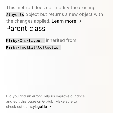
This method does not modify the existing
object but returns a new object with
$layouts
the changes applied.
Learn more →
Parent class
inherited from
Kirby\Cms\Layouts
Kirby\Toolkit\Collection
Did you find an error? Help us improve our docs
and edit this page on GitHub. Make sure to
check out
our styleguide
→