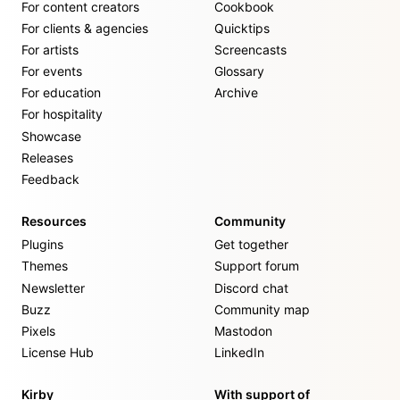
For content creators
Cookbook
For clients & agencies
Quicktips
For artists
Screencasts
For events
Glossary
For education
Archive
For hospitality
Showcase
Releases
Feedback
Resources
Community
Plugins
Get together
Themes
Support forum
Newsletter
Discord chat
Buzz
Community map
Pixels
Mastodon
License Hub
LinkedIn
Kirby
With support of