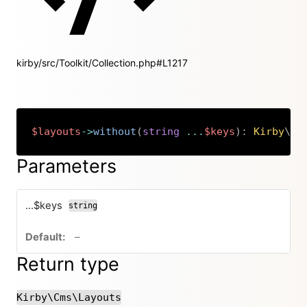
kirby/src/Toolkit/Collection.php#L1217
$layouts
->
without
(
string
...
$keys
)
:
Kirby
\
Cm
Copy
Parameters
...$keys
string
no default value
–
Return type
Kirby\Cms\Layouts