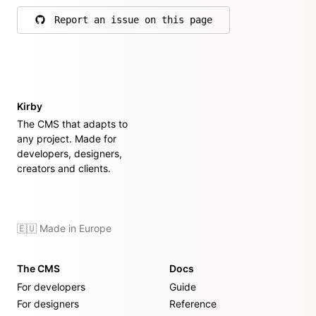
Report an issue on this page
on GitHub
Kirby
The CMS that adapts to
any project. Made for
developers, designers,
creators and clients.
🇪🇺 Made in Europe
The CMS
Docs
For developers
Guide
For designers
Reference