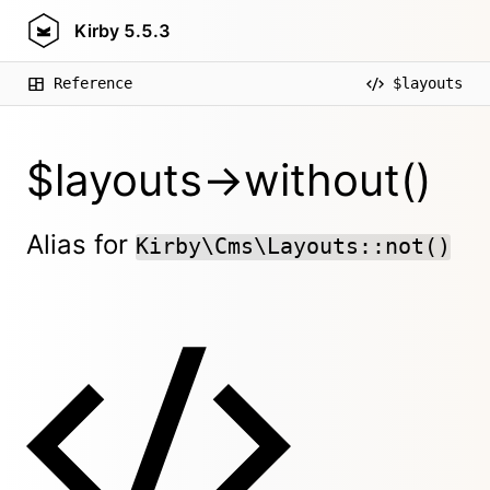
Kirby
5.5.3
Reference
$layouts
$layouts->without()
Alias for
Kirby\Cms\Layouts::not()