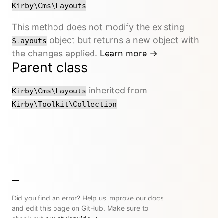
Kirby\Cms\Layouts
This method does not modify the existing
object but returns a new object with
$layouts
the changes applied.
Learn more →
Parent class
inherited from
Kirby\Cms\Layouts
Kirby\Toolkit\Collection
Did you find an error? Help us improve our docs
and edit this page on GitHub. Make sure to