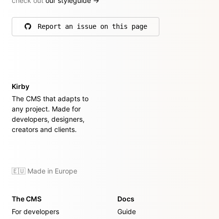
check out
our styleguide
→
Report an issue on this page
on GitHub
Kirby
The CMS that adapts to
any project. Made for
developers, designers,
creators and clients.
🇪🇺 Made in Europe
The CMS
Docs
For developers
Guide