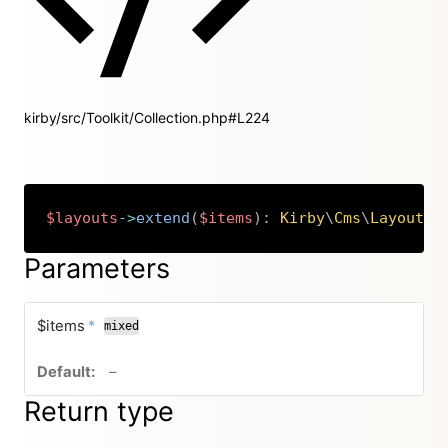
kirby/src/Toolkit/Collection.php#L224
$layouts
->
extend
(
$items
)
:
Kirby
\
Cms
\
Layouts
Copy
Parameters
required
$items
*
mixed
no default value
–
Return type