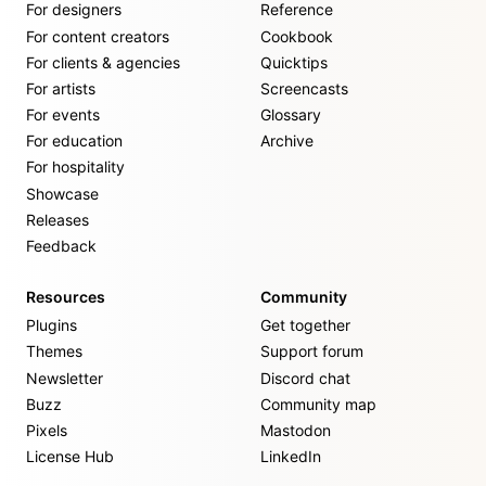
For designers
Reference
For content creators
Cookbook
For clients & agencies
Quicktips
For artists
Screencasts
For events
Glossary
For education
Archive
For hospitality
Showcase
Releases
Feedback
Resources
Community
Plugins
Get together
Themes
Support forum
Newsletter
Discord chat
Buzz
Community map
Pixels
Mastodon
License Hub
LinkedIn