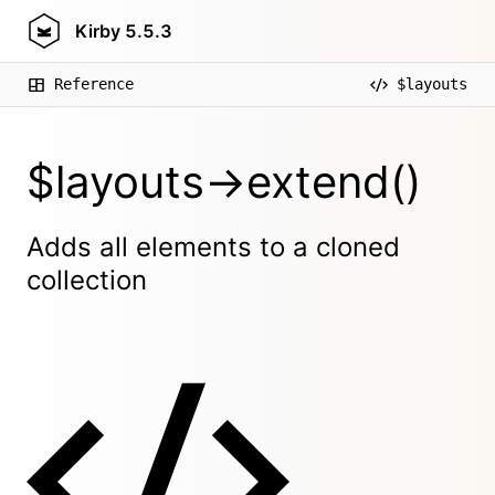
Kirby
5.5.3
Reference
$layouts
$layouts->extend()
Adds all elements to a cloned
collection