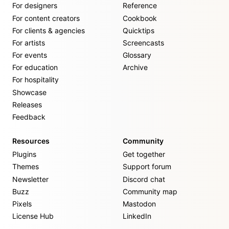
For designers
Reference
For content creators
Cookbook
For clients & agencies
Quicktips
For artists
Screencasts
For events
Glossary
For education
Archive
For hospitality
Showcase
Releases
Feedback
Resources
Community
Plugins
Get together
Themes
Support forum
Newsletter
Discord chat
Buzz
Community map
Pixels
Mastodon
License Hub
LinkedIn