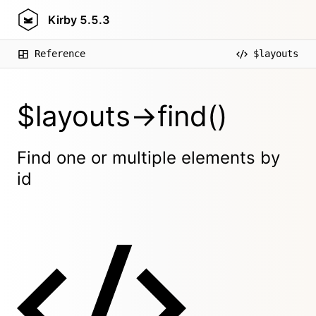
Kirby
5.5.3
Reference
$layouts
$layouts->find()
Find one or multiple elements by
id