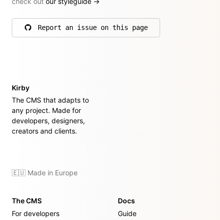
check out
our styleguide
→
Report an issue on this page
on GitHub
Kirby
The CMS that adapts to
any project. Made for
developers, designers,
creators and clients.
🇪🇺 Made in Europe
The CMS
Docs
For developers
Guide