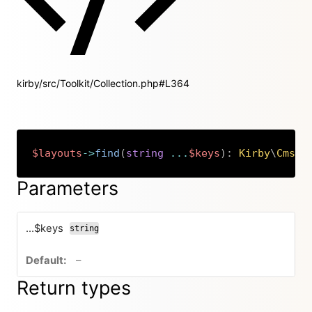
kirby/src/Toolkit/Collection.php#L364
$layouts
->
find
(
string
...
$keys
)
:
Kirby
\
Cms
\
L
Copy
Parameters
...$keys
string
no default value
–
Return types