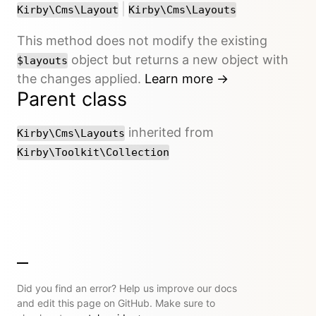
or
|
Kirby\Cms\Layout
Kirby\Cms\Layouts
This method does not modify the existing
object but returns a new object with
$layouts
the changes applied.
Learn more →
Parent class
inherited from
Kirby\Cms\Layouts
Kirby\Toolkit\Collection
Did you find an error? Help us improve our docs
and edit this page on GitHub. Make sure to