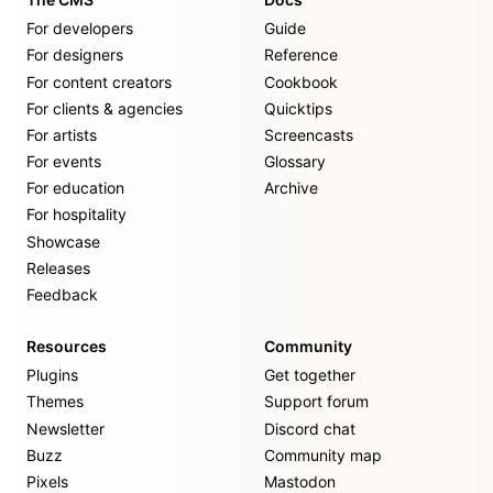
For developers
Guide
For designers
Reference
For content creators
Cookbook
For clients & agencies
Quicktips
For artists
Screencasts
For events
Glossary
For education
Archive
For hospitality
Showcase
Releases
Feedback
Resources
Community
Plugins
Get together
Themes
Support forum
Newsletter
Discord chat
Buzz
Community map
Pixels
Mastodon