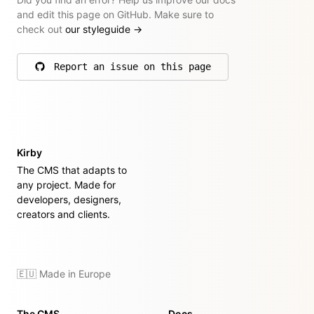
and edit this page on GitHub. Make sure to
check out
our styleguide
→
Report an issue on this page
on GitHub
Kirby
The CMS that adapts to
any project. Made for
developers, designers,
creators and clients.
🇪🇺 Made in Europe
The CMS
Docs