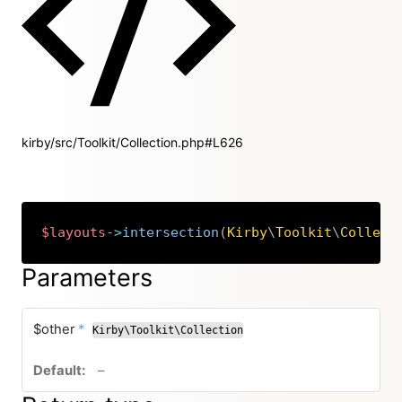
kirby/src/Toolkit/Collection.php#L626
$layouts
->
intersection
(
Kirby
\
Toolkit
\
Collect
Copy
Parameters
required
$other
*
Kirby\Toolkit\Collection
no default value
–