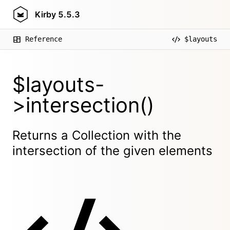
Kirby
5.5.3
Reference
$layouts
$layouts-
>intersection()
Returns a Collection with the
intersection of the given elements