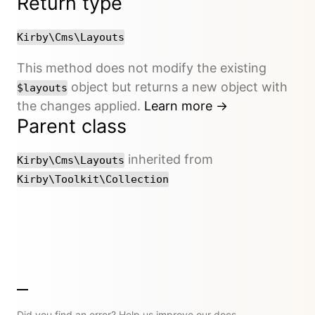
Return type
Kirby\Cms\Layouts
This method does not modify the existing
object but returns a new object with
$layouts
the changes applied.
Learn more →
Parent class
inherited from
Kirby\Cms\Layouts
Kirby\Toolkit\Collection
Did you find an error? Help us improve our docs