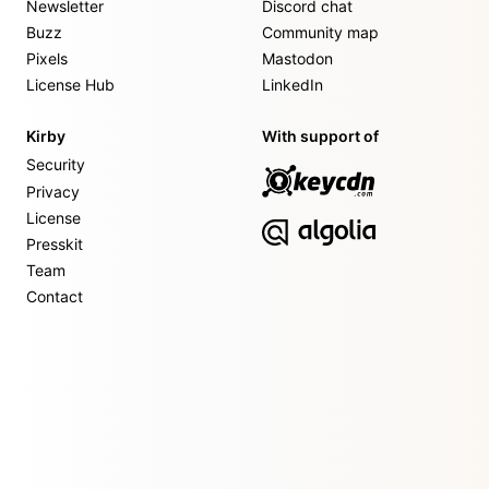
Newsletter
Discord chat
Buzz
Community map
Pixels
Mastodon
License Hub
LinkedIn
Kirby
With support of
Security
Privacy
License
Presskit
Team
Contact