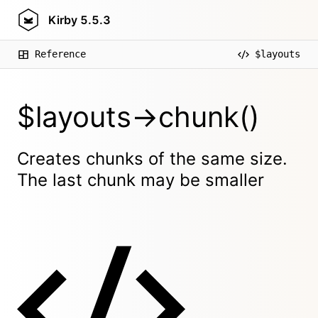
Kirby
5.5.3
Reference
$layouts
$layouts->chunk()
Creates chunks of the same size.
The last chunk may be smaller