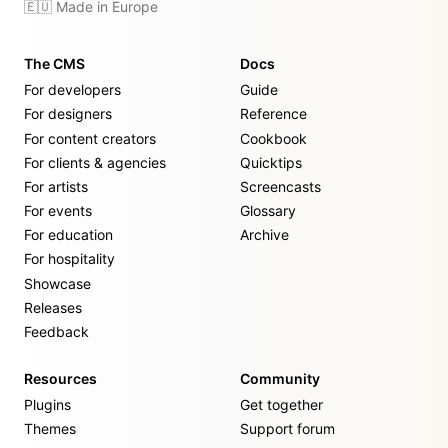
🇪🇺 Made in Europe
The CMS
Docs
For developers
Guide
For designers
Reference
For content creators
Cookbook
For clients & agencies
Quicktips
For artists
Screencasts
For events
Glossary
For education
Archive
For hospitality
Showcase
Releases
Feedback
Resources
Community
Plugins
Get together
Themes
Support forum