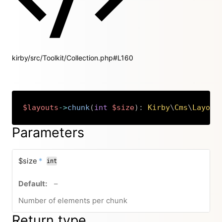
kirby/src/Toolkit/Collection.php#L160
$layouts
->
chunk
(
int
$size
)
:
Kirby
\
Cms
\
Layout
Copy
Parameters
required
$size
*
int
no default value
–
Number of elements per chunk
Return type