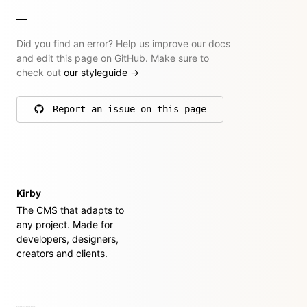
Did you find an error? Help us improve our docs
and edit this page on GitHub. Make sure to
check out
our styleguide
→
Report an issue on this page
on GitHub
Kirby
The CMS that adapts to
any project. Made for
developers, designers,
creators and clients.