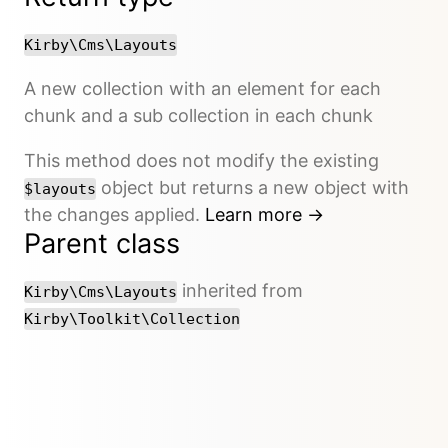
Kirby\Cms\Layouts
A new collection with an element for each
chunk and a sub collection in each chunk
This method does not modify the existing
object but returns a new object with
$layouts
the changes applied.
Learn more →
Parent class
inherited from
Kirby\Cms\Layouts
Kirby\Toolkit\Collection