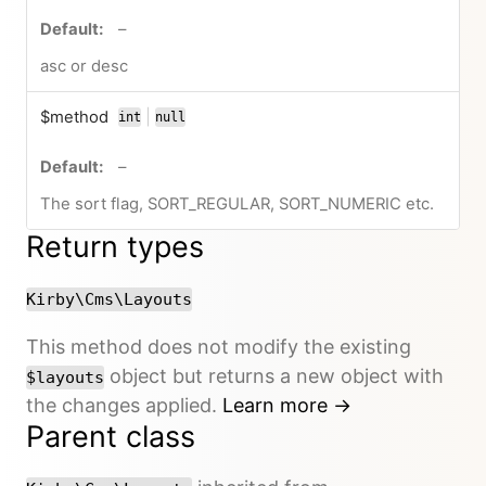
no default value
–
asc or desc
$method
|
int
null
or
no default value
–
The sort flag, SORT_REGULAR, SORT_NUMERIC etc.
Return types
Kirby\Cms\Layouts
This method does not modify the existing
object but returns a new object with
$layouts
the changes applied.
Learn more →
Parent class