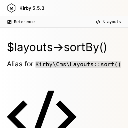
Kirby
5.5.3
Reference
$layouts
$layouts->sortBy()
Alias for
Kirby\Cms\Layouts::sort()