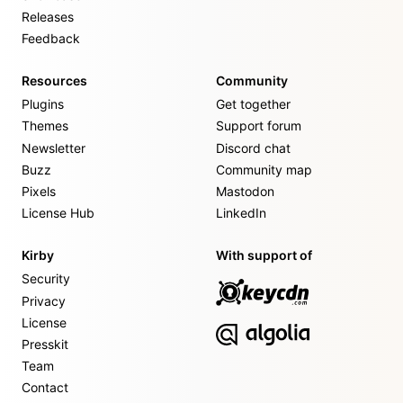
Releases
Feedback
Resources
Community
Plugins
Get together
Themes
Support forum
Newsletter
Discord chat
Buzz
Community map
Pixels
Mastodon
License Hub
LinkedIn
Kirby
With support of
Security
Privacy
License
Presskit
Team
Contact