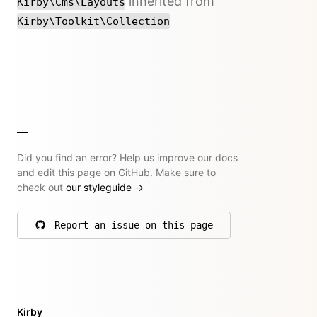
inherited from
Kirby\Cms\Layouts
Kirby\Toolkit\Collection
Did you find an error? Help us improve our docs
and edit this page on GitHub. Make sure to
check out
our styleguide
→
Report an issue on this page
on GitHub
Kirby