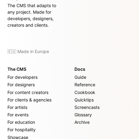
The CMS that adapts to
any project. Made for
developers, designers,
creators and clients.
🇪🇺 Made in Europe
The CMS
Docs
For developers
Guide
For designers
Reference
For content creators
Cookbook
For clients & agencies
Quicktips
For artists
Screencasts
For events
Glossary
For education
Archive
For hospitality
Showcase