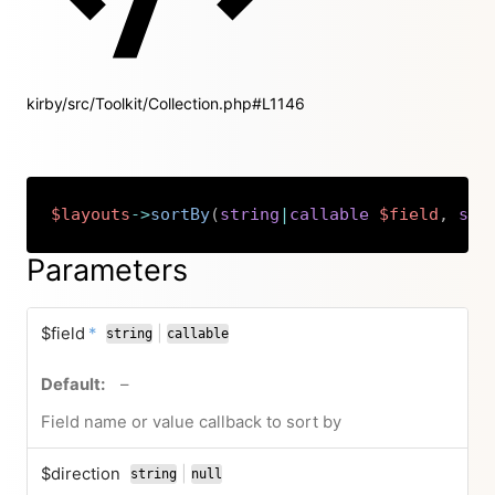
kirby/src/Toolkit/Collection.php#L1146
$layouts
->
sortBy
(
string
|
callable
$field
,
str
Copy
Parameters
required
$field
*
|
string
callable
or
no default value
–
Field name or value callback to sort by
$direction
|
string
null
or