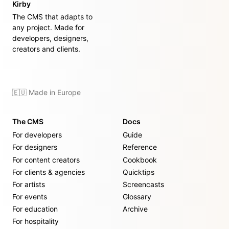
Kirby
The CMS that adapts to
any project. Made for
developers, designers,
creators and clients.
🇪🇺 Made in Europe
The CMS
Docs
For developers
Guide
For designers
Reference
For content creators
Cookbook
For clients & agencies
Quicktips
For artists
Screencasts
For events
Glossary
For education
Archive
For hospitality