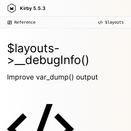
Kirby
5.5.3
Reference
$layouts
$layouts-
>__debugInfo()
Improve var_dump() output