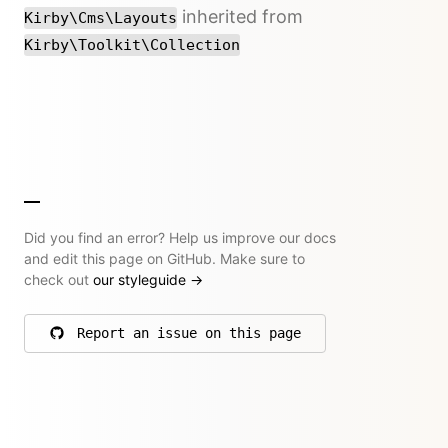
inherited from
Kirby\Cms\Layouts
Kirby\Toolkit\Collection
Did you find an error? Help us improve our docs
and edit this page on GitHub. Make sure to
check out
our styleguide
→
Report an issue on this page
on GitHub