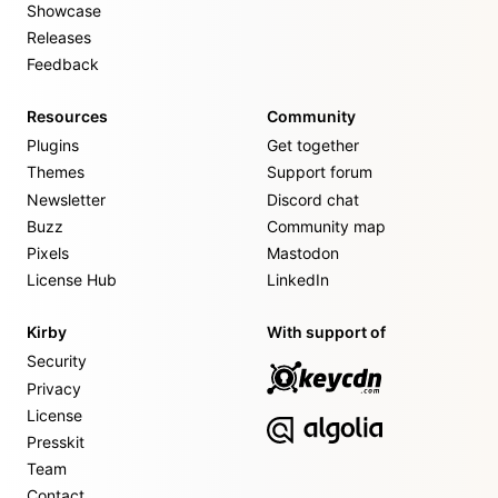
Showcase
Releases
Feedback
Resources
Community
Plugins
Get together
Themes
Support forum
Newsletter
Discord chat
Buzz
Community map
Pixels
Mastodon
License Hub
LinkedIn
Kirby
With support of
Security
Privacy
License
Presskit
Team
Contact