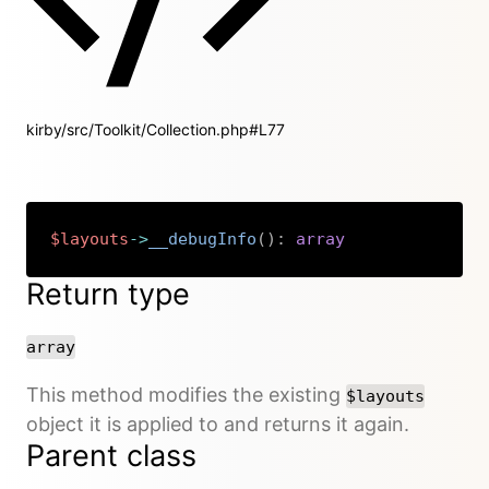
kirby/src/Toolkit/Collection.php#L77
$layouts
->
__debugInfo
(
)
:
array
Copy
Return type
array
This method modifies the existing
$layouts
object it is applied to and returns it again.
Parent class