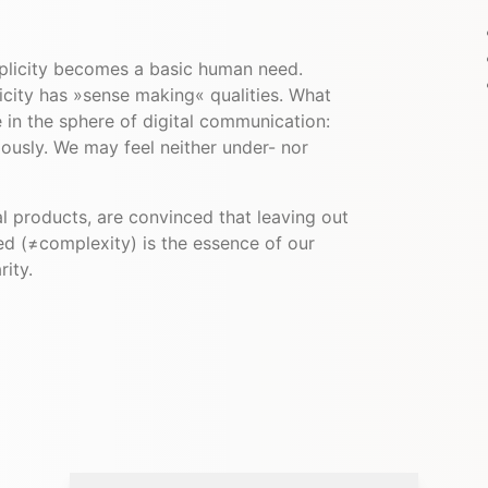
plicity becomes a basic human need.
licity has »sense making« qualities. What
e in the sphere of digital communication:
ously. We may feel neither under- nor
l products, are convinced that leaving out
ed (≠complexity) is the essence of our
rity.