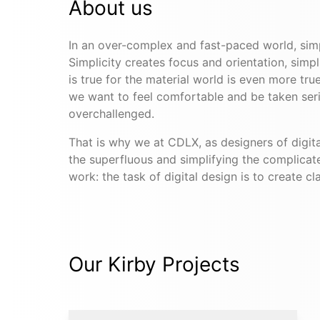
About us
In an over-complex and fast-paced world, sim
Simplicity creates focus and orientation, simp
is true for the material world is even more tru
we want to feel comfortable and be taken seri
overchallenged.
That is why we at CDLX, as designers of digita
the superfluous and simplifying the complicat
work: the task of digital design is to create cla
Our Kirby Projects