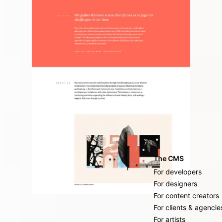
internationally acknowledged think tank
The CMS
For developers
For designers
For content creators
For clients & agencie
For artists