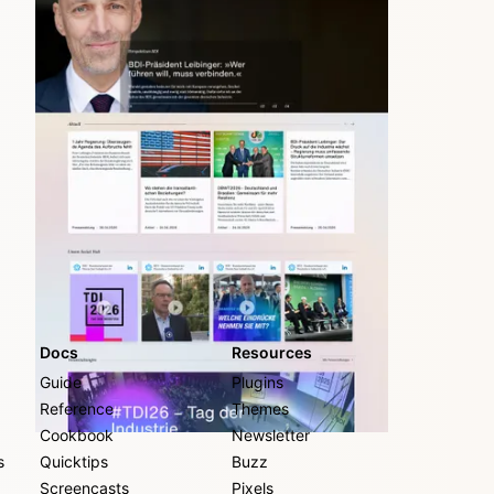
largest German industry association
Docs
Resources
Guide
Plugins
Reference
Themes
Cookbook
Newsletter
s
Quicktips
Buzz
Screencasts
Pixels