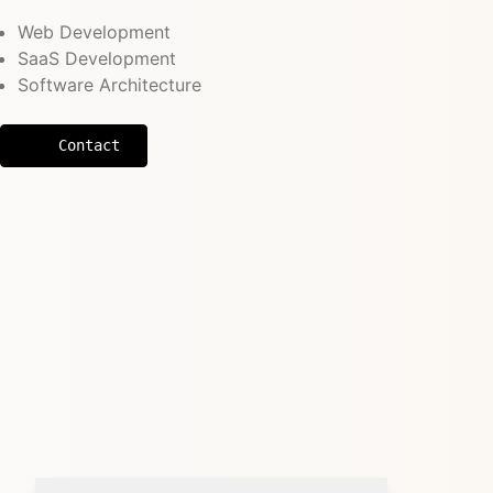
Web Development
SaaS Development
Software Architecture
Contact