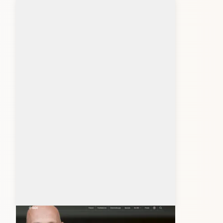
bdi.eu