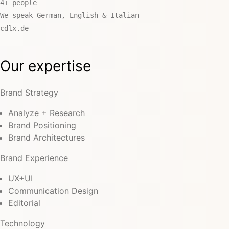
4+ people
We speak German, English & Italian
cdlx.de
Our expertise
Brand Strategy
Analyze + Research
Brand Positioning
Brand Architectures
Brand Experience
UX+UI
Communication Design
Editorial
Technology