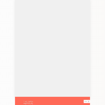
thenew.institute