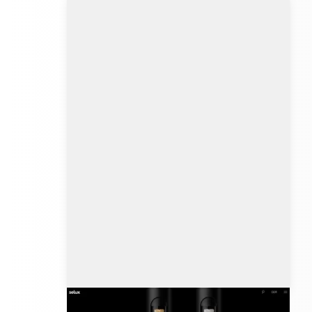
selux.com