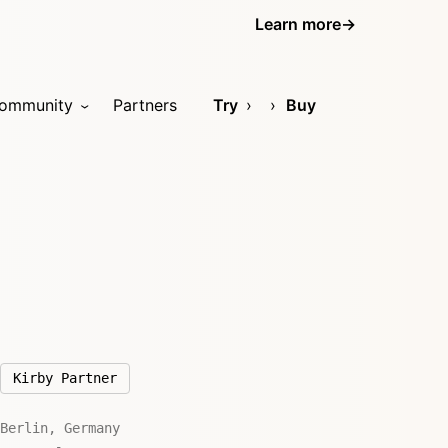
Learn more
→
ommunity
Partners
Try
Buy
Kirby Partner
Berlin, Germany