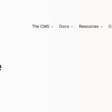
The CMS
Docs
Resources
C
e