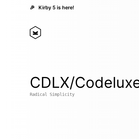
🎉
Kirby 5 is here!
CDLX/Codelux
Radical Simplicity