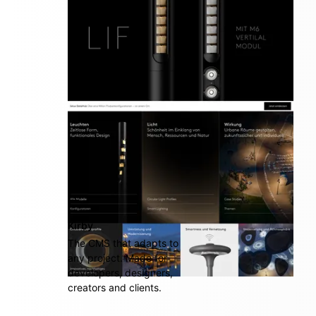
multi awarded platform
Kirby
The CMS that adapts to
any project. Made for
developers, designers,
creators and clients.