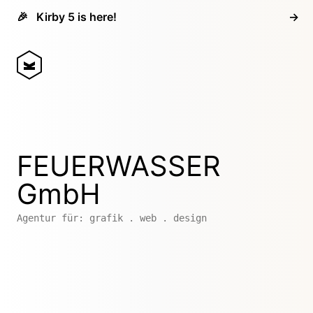
🎉
Kirby 5 is here!
→
FEUERWASSER
GmbH
Agentur für: grafik . web . design