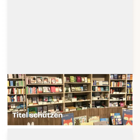
titelschutz.buchmarkt.de
Client: Buchmarkt Media GmbH, Meerbusch