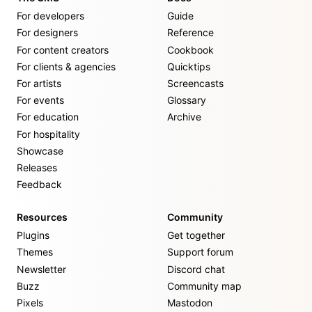
For developers
Guide
For designers
Reference
For content creators
Cookbook
For clients & agencies
Quicktips
For artists
Screencasts
For events
Glossary
For education
Archive
For hospitality
Showcase
Releases
Feedback
Resources
Community
Plugins
Get together
Themes
Support forum
Newsletter
Discord chat
Buzz
Community map
Pixels
Mastodon