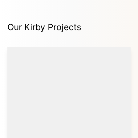
Our Kirby Projects