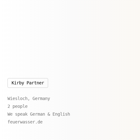
Kirby Partner
Wiesloch, Germany
2 people
We speak German & English
feuerwasser.de