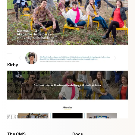
Kirby
The CMS that adapts to
any project. Made for
developers, designers,
creators and clients.
🇪🇺 Made in Europe
The CMS
Docs