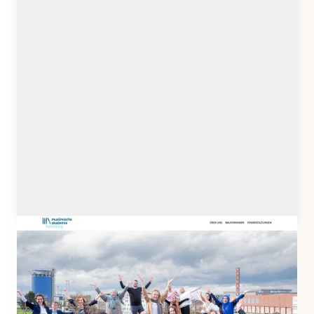
muslimische-akademie-heidelberg.de
Client: Teilseiend e.V.