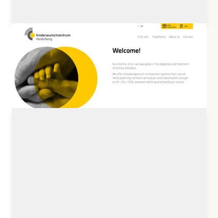
kwz-hd.de
Client: Kinderwunschzentrum Heidelberg