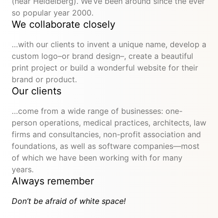
(near Heidelberg). We’ve been around since the ever
so popular year 2000.
We collaborate closely
…with our clients to invent a unique name, develop a
custom logo–or brand design–, create a beautiful
print project or build a wonderful website for their
brand or product.
Our clients
…come from a wide range of businesses: one-
person operations, medical practices, architects, law
firms and consultancies, non-profit association and
foundations, as well as software companies—most
of which we have been working with for many
years.
Always remember
Don’t be afraid of white space!