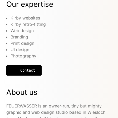
Our expertise
Kirby websites
Kirby retro-fitting
Web design
Branding
Print design
UI design
Photography
Contact
About us
FEUERWASSER is an owner-run, tiny but mighty
graphic and web design studio based in Wiesloch