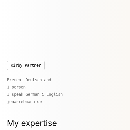
Kirby Partner
Bremen, Deutschland
1 person
I speak German & English
jonasrebmann.de
My expertise