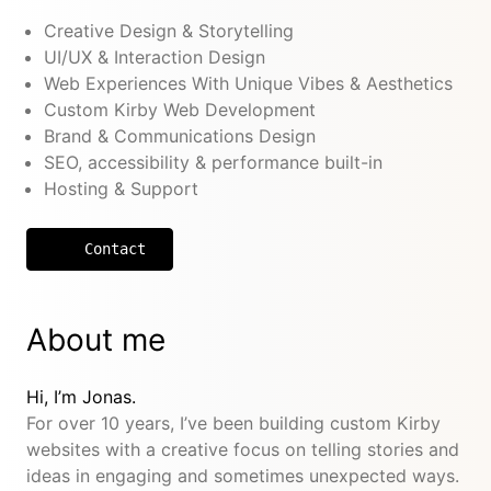
Creative Design & Storytelling
UI/UX & Interaction Design
Web Experiences With Unique Vibes & Aesthetics
Custom Kirby Web Development
Brand & Communications Design
SEO, accessibility & performance built-in
Hosting & Support
Contact
About me
Hi, I’m Jonas.
For over 10 years, I’ve been building custom Kirby
websites with a creative focus on telling stories and
ideas in engaging and sometimes unexpected ways.