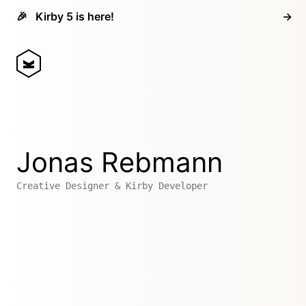
🎉
Kirby 5 is here!
→
Jonas Rebmann
Creative Designer & Kirby Developer