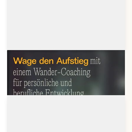
julistratmann.de