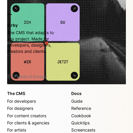
Kirby
The CMS that adapts to
any project. Made for
developers, designers,
creators and clients.
🇪🇺 Made in Europe
The CMS
Docs
For developers
Guide
For designers
Reference
For content creators
Cookbook
For clients & agencies
Quicktips
For artists
Screencasts