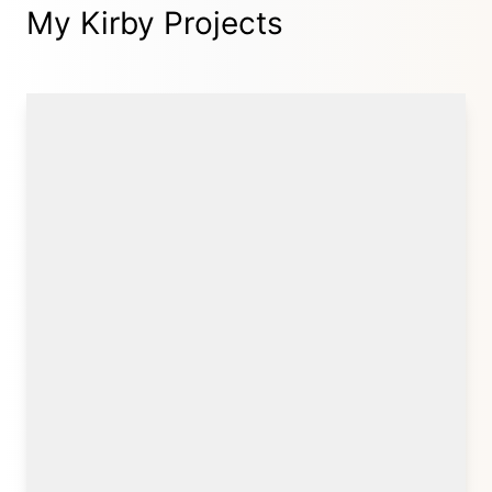
My Kirby Projects