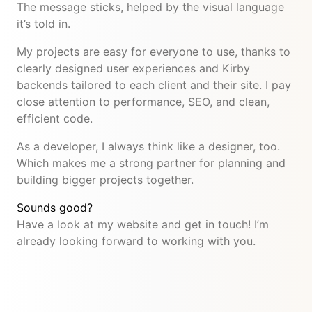
The message sticks, helped by the visual language
it’s told in.
My projects are easy for everyone to use, thanks to
clearly designed user experiences and Kirby
backends tailored to each client and their site. I pay
close attention to performance, SEO, and clean,
efficient code.
As a developer, I always think like a designer, too.
Which makes me a strong partner for planning and
building bigger projects together.
Sounds good?
Have a look at my website and get in touch! I’m
already looking forward to working with you.