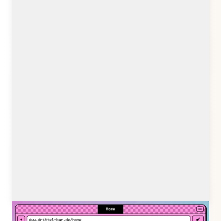
drittel-bar.de