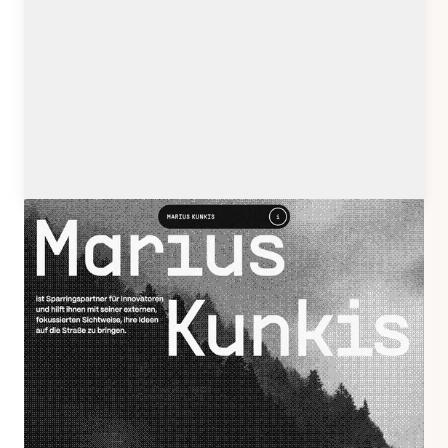
mariuskunkis.de