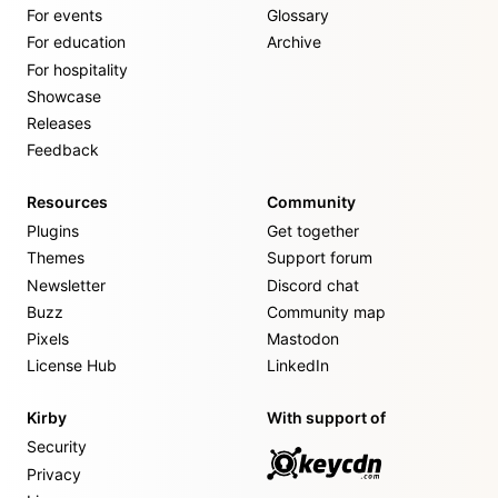
For events
Glossary
For education
Archive
For hospitality
Showcase
Releases
Feedback
Resources
Community
Plugins
Get together
Themes
Support forum
Newsletter
Discord chat
Buzz
Community map
Pixels
Mastodon
License Hub
LinkedIn
Kirby
With support of
Security
Privacy