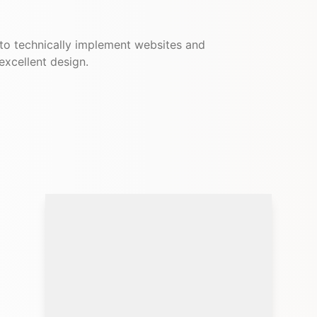
 to technically implement websites and
 excellent design.