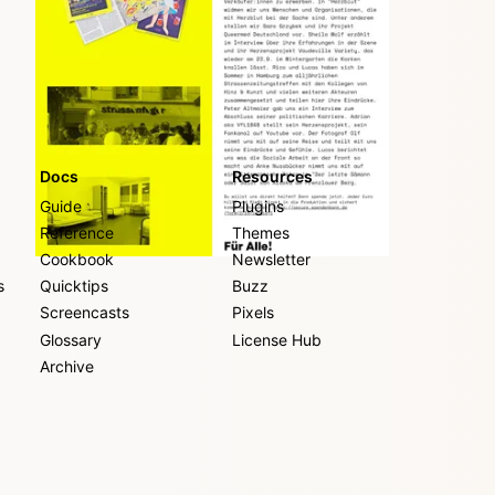
Docs
Resources
Guide
Plugins
Reference
Themes
Cookbook
Newsletter
s
Quicktips
Buzz
Screencasts
Pixels
Glossary
License Hub
Archive