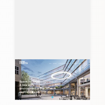
newcourts.net
Client: Studio Marek Polewski