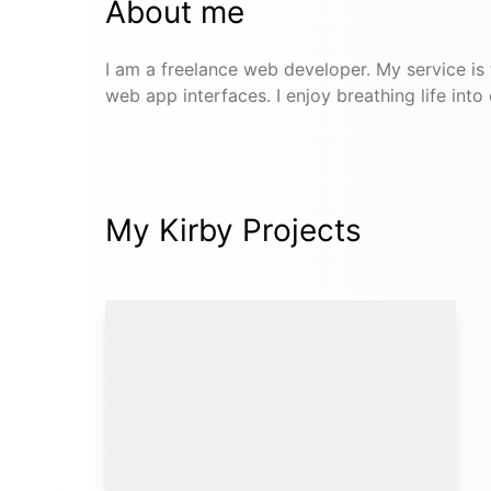
About me
I am a freelance web developer. My service is
web app interfaces. I enjoy breathing life into
My Kirby Projects