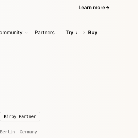
Learn more
→
ommunity
Partners
Try
Buy
Kirby Partner
Berlin, Germany