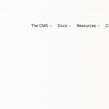
The CMS
Docs
Resources
C