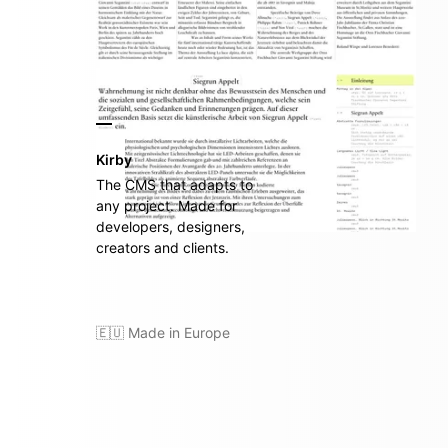
Kirby
The CMS that adapts to
any project. Made for
developers, designers,
creators and clients.
🇪🇺 Made in Europe