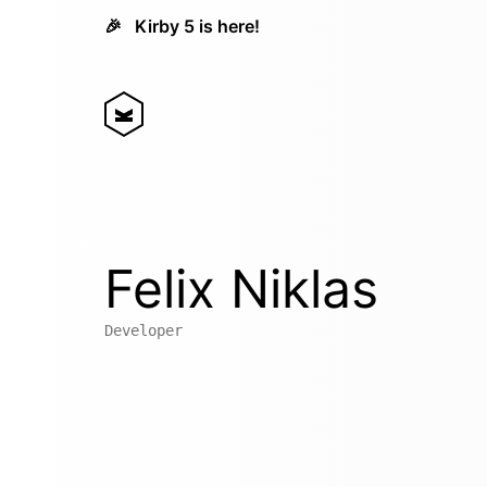
🎉
Kirby 5 is here!
Felix Niklas
Developer