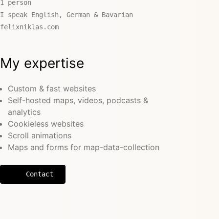
1 person
I speak English, German & Bavarian
felixniklas.com
My expertise
Custom & fast websites
Self-hosted maps, videos, podcasts &
analytics
Cookieless websites
Scroll animations
Maps and forms for map-data-collection
Contact