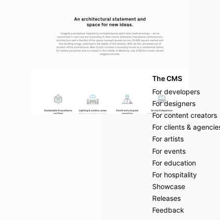
The CMS
For developers
For designers
For content creators
For clients & agencie
For artists
For events
For education
For hospitality
Showcase
Releases
Feedback