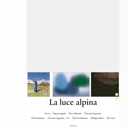
lalucealpina.ch
Client: Data-Orbit