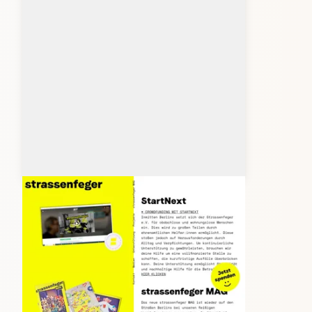
strassenfeger.org
Client: Studio Hoekstra