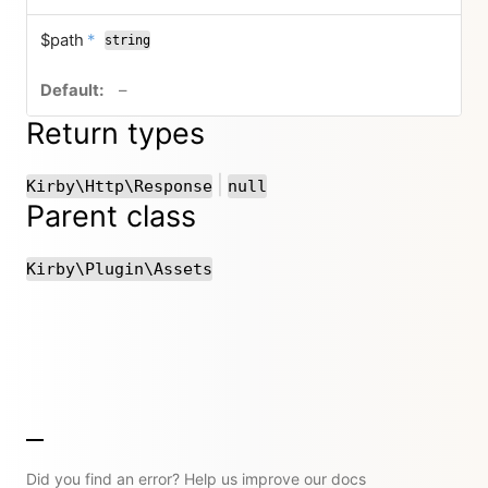
required
$path
*
string
no default value
–
Return types
or
|
Kirby\Http\Response
null
Parent class
Kirby\Plugin\Assets
Did you find an error? Help us improve our docs