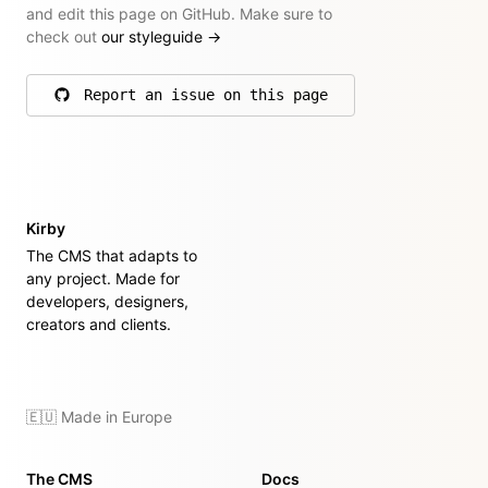
and edit this page on GitHub. Make sure to
check out
our styleguide
→
Report an issue on this page
on GitHub
Kirby
The CMS that adapts to
any project. Made for
developers, designers,
creators and clients.
🇪🇺 Made in Europe
The CMS
Docs