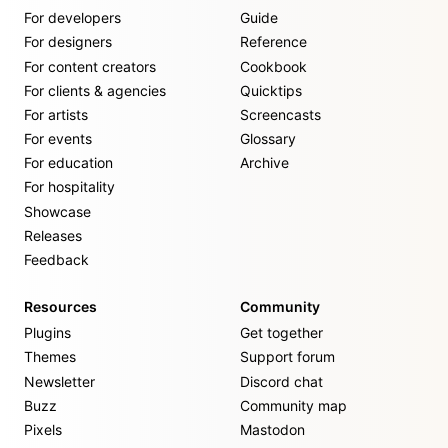
For developers
Guide
For designers
Reference
For content creators
Cookbook
For clients & agencies
Quicktips
For artists
Screencasts
For events
Glossary
For education
Archive
For hospitality
Showcase
Releases
Feedback
Resources
Community
Plugins
Get together
Themes
Support forum
Newsletter
Discord chat
Buzz
Community map
Pixels
Mastodon