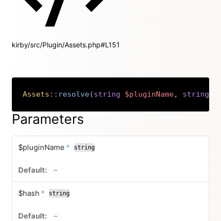
kirby/src/Plugin/Assets.php#L151
Assets
::
resolve
(
string
$pluginName
,
string
$
Copy
Parameters
required
$pluginName
*
string
no default value
–
required
$hash
*
string
no default value
–