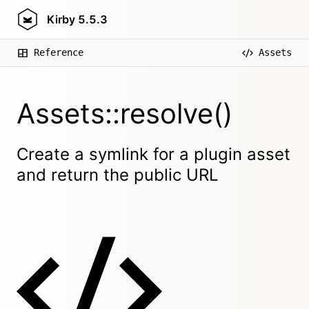
Kirby
5.5.3
Reference
Assets
Assets::resolve()
Create a symlink for a plugin asset
and return the public URL