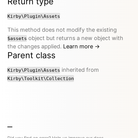
Return type
Kirby\Plugin\Assets
This method does not modify the existing
object but returns a new object with
$assets
the changes applied.
Learn more →
Parent class
inherited from
Kirby\Plugin\Assets
Kirby\Toolkit\Collection
Did you find an error? Help us improve our docs