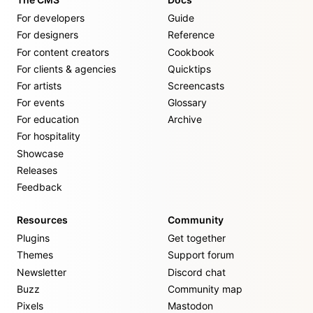
For developers
Guide
For designers
Reference
For content creators
Cookbook
For clients & agencies
Quicktips
For artists
Screencasts
For events
Glossary
For education
Archive
For hospitality
Showcase
Releases
Feedback
Resources
Community
Plugins
Get together
Themes
Support forum
Newsletter
Discord chat
Buzz
Community map
Pixels
Mastodon