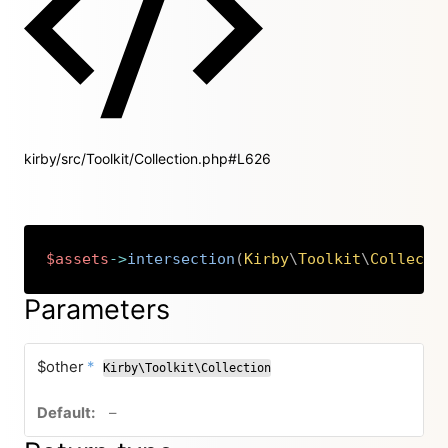
kirby/src/Toolkit/Collection.php#L626
$assets
->
intersection
(
Kirby
\
Toolkit
\
Collecti
Copy
Parameters
required
$other
*
Kirby\Toolkit\Collection
no default value
–