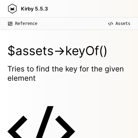
Kirby
5.5.3
Reference
Assets
$assets->keyOf()
Tries to find the key for the given
element