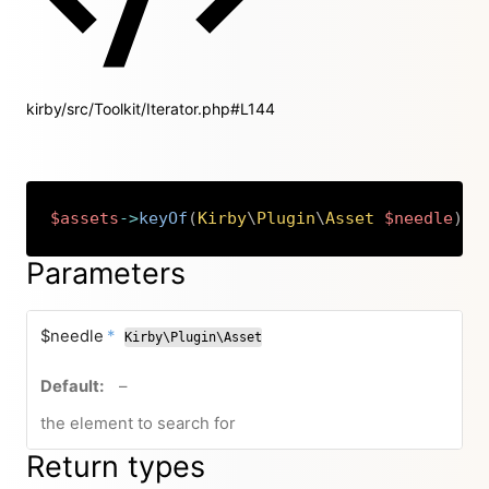
kirby/src/Toolkit/Iterator.php#L144
$assets
->
keyOf
(
Kirby
\
Plugin
\
Asset
$needle
)
:
Copy
Parameters
required
$needle
*
Kirby\Plugin\Asset
no default value
–
the element to search for
Return types