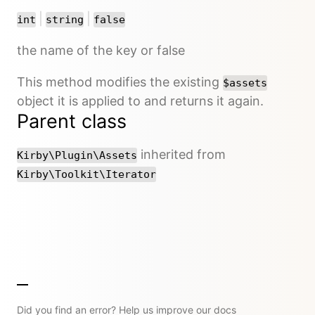
or
or
|
|
int
string
false
the name of the key or false
This method modifies the existing
$assets
object it is applied to and returns it again.
Parent class
inherited from
Kirby\Plugin\Assets
Kirby\Toolkit\Iterator
Did you find an error? Help us improve our docs