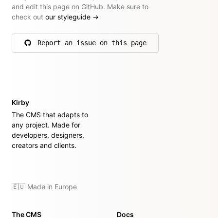
and edit this page on GitHub. Make sure to
check out
our styleguide
→
Report an issue on this page
on GitHub
Kirby
The CMS that adapts to
any project. Made for
developers, designers,
creators and clients.
🇪🇺 Made in Europe
The CMS
Docs