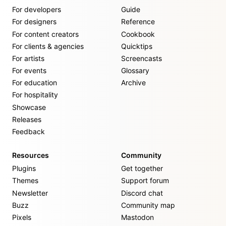
For developers
Guide
For designers
Reference
For content creators
Cookbook
For clients & agencies
Quicktips
For artists
Screencasts
For events
Glossary
For education
Archive
For hospitality
Showcase
Releases
Feedback
Resources
Community
Plugins
Get together
Themes
Support forum
Newsletter
Discord chat
Buzz
Community map
Pixels
Mastodon