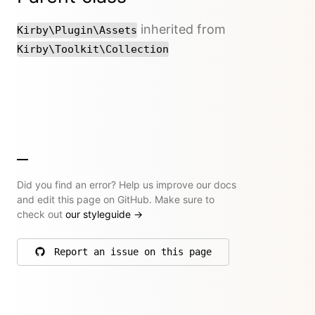
inherited from
Kirby\Plugin\Assets
Kirby\Toolkit\Collection
Did you find an error? Help us improve our docs
and edit this page on GitHub. Make sure to
check out
our styleguide
→
Report an issue on this page
on GitHub