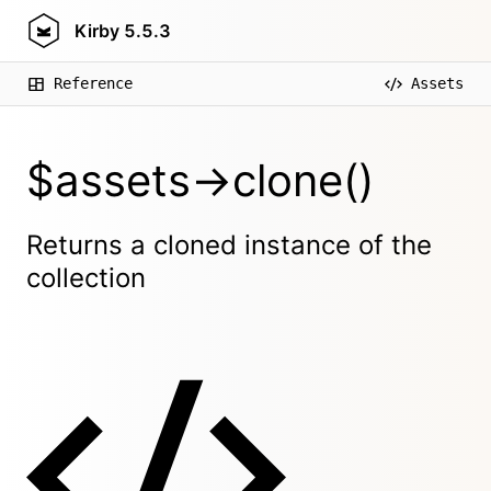
Kirby
5.5.3
Reference
Assets
$assets->clone()
Returns a cloned instance of the
collection