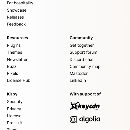
For hospitality
Showcase
Releases
Feedback
Resources
Community
Plugins
Get together
Themes
Support forum
Newsletter
Discord chat
Buzz
Community map
Pixels
Mastodon
License Hub
LinkedIn
Kirby
With support of
Security
Privacy
License
Presskit
Team