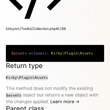
kirby/src/Toolkit/Collection.php#L188
$assets
->
clone
(
)
:
Kirby
\
Plugin
\
Assets
Copy
Return type
Kirby\Plugin\Assets
This method does not modify the existing
object but returns a new object with
$assets
the changes applied.
Learn more →
Parent class