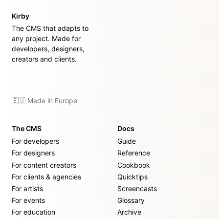
Kirby
The CMS that adapts to
any project. Made for
developers, designers,
creators and clients.
🇪🇺 Made in Europe
The CMS
Docs
For developers
Guide
For designers
Reference
For content creators
Cookbook
For clients & agencies
Quicktips
For artists
Screencasts
For events
Glossary
For education
Archive