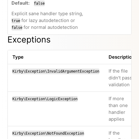
false
Explicit sane handler type string,
for lazy autodetection or
true
for normal autodetection
false
Exceptions
Type
Description
If the file
Kirby\Exception\InvalidArgumentException
didn't pass
validation
If more
Kirby\Exception\LogicException
than one
handler
applies
If the
Kirby\Exception\NotFoundException