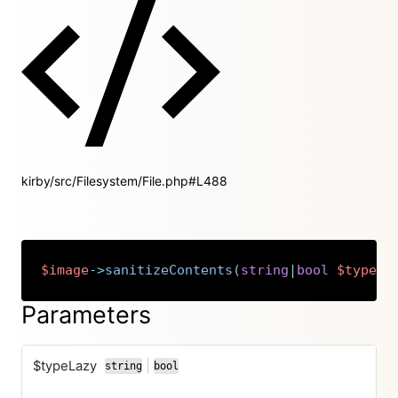
kirby/src/Filesystem/File.php#L488
$image
->
sanitizeContents
(
string
|
bool
$typeLa
Copy
Parameters
$typeLazy
|
string
bool
or