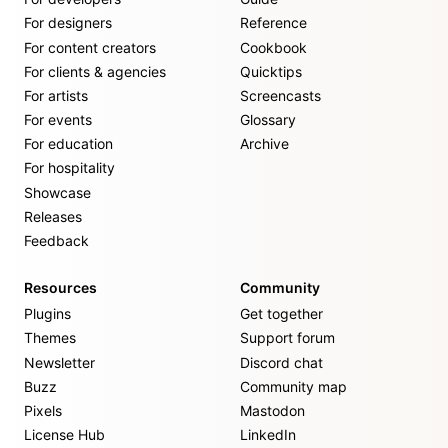
For designers
Reference
For content creators
Cookbook
For clients & agencies
Quicktips
For artists
Screencasts
For events
Glossary
For education
Archive
For hospitality
Showcase
Releases
Feedback
Resources
Community
Plugins
Get together
Themes
Support forum
Newsletter
Discord chat
Buzz
Community map
Pixels
Mastodon
License Hub
LinkedIn