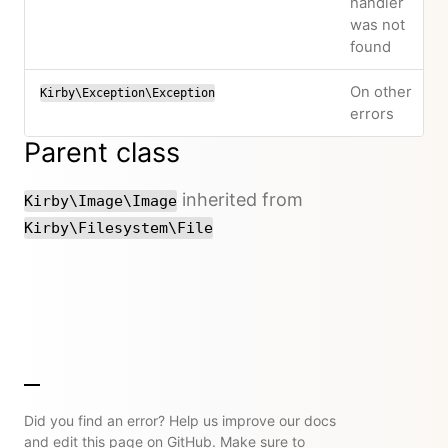
handler
was not
found
On other
Kirby\Exception\Exception
errors
Parent class
inherited from
Kirby\Image\Image
Kirby\Filesystem\File
Did you find an error? Help us improve our docs
and edit this page on GitHub. Make sure to