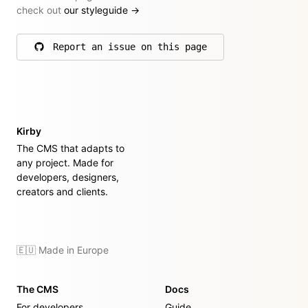
check out
our styleguide
→
Report an issue on this page
on GitHub
Kirby
The CMS that adapts to
any project. Made for
developers, designers,
creators and clients.
🇪🇺 Made in Europe
The CMS
Docs
For developers
Guide