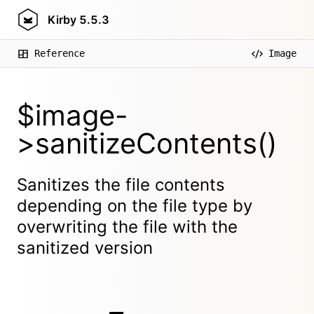
Kirby
5.5.3
Reference
Image
$image-
>sanitizeContents()
Sanitizes the file contents
depending on the file type by
overwriting the file with the
sanitized version