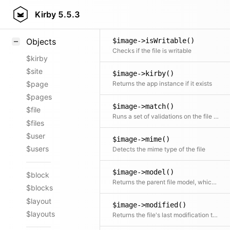
$image->isViewable()
Styling
Kirby
5.5.3
Checks if a preview can be displayed for the file in the Panel or in the frontend
Samples
$image->isWritable()
Objects
Checks if the file is writable
$kirby
$site
$image->kirby()
Returns the app instance if it exists
$page
$pages
$image->match()
$file
Runs a set of validations on the file object (mainly for images).
$files
$user
$image->mime()
$users
Detects the mime type of the file
$image->model()
$block
Returns the parent file model, which uses this instance as proxied file asset
$blocks
$layout
$image->modified()
$layouts
Returns the file's last modification time