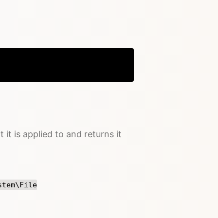
Copy
 it is applied to and returns it
stem\File