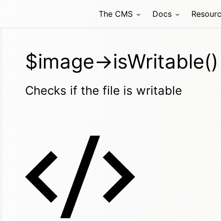
The CMS
Docs
Resour
$image->isWritable()
Checks if the file is writable