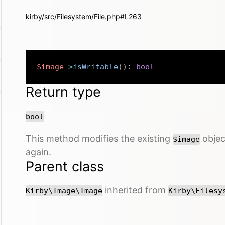
kirby/src/Filesystem/File.php#L263
$image
->
isWritable
(
)
:
bool
Return type
bool
This method modifies the existing
object
$image
again.
Parent class
inherited from
Kirby\Image\Image
Kirby\Filesy