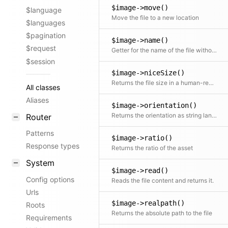
$image->move()
$language
Move the file to a new location
$languages
$pagination
$image->name()
$request
Getter for the name of the file without the extension
$session
$image->niceSize()
Returns the file size in a human-readable format
All classes
Aliases
$image->orientation()
Returns the orientation as string landscape | portrait | square
Router
Patterns
$image->ratio()
Response types
Returns the ratio of the asset
System
$image->read()
Config options
Reads the file content and returns it.
Urls
$image->realpath()
Roots
Returns the absolute path to the file
Requirements