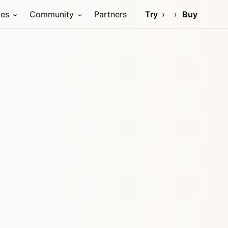
ces
Community
Partners
Try
Buy