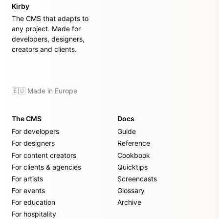
Kirby
The CMS that adapts to
any project. Made for
developers, designers,
creators and clients.
🇪🇺 Made in Europe
The CMS
Docs
For developers
Guide
For designers
Reference
For content creators
Cookbook
For clients & agencies
Quicktips
For artists
Screencasts
For events
Glossary
For education
Archive
For hospitality