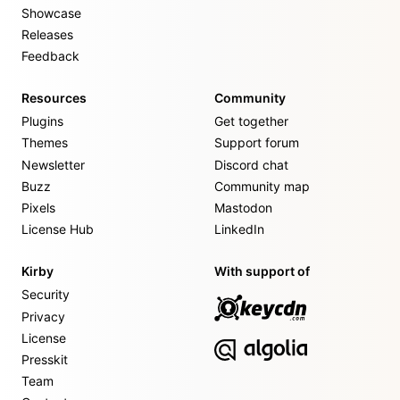
Showcase
Releases
Feedback
Resources
Community
Plugins
Get together
Themes
Support forum
Newsletter
Discord chat
Buzz
Community map
Pixels
Mastodon
License Hub
LinkedIn
Kirby
With support of
Security
Privacy
License
Presskit
Team