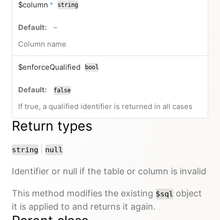
required
$column
*
string
no default value
–
Column name
$enforceQualified
bool
false
If true, a qualified identifier is returned in all cases
Return types
or
|
string
null
Identifier or null if the table or column is invalid
This method modifies the existing
object
$sql
it is applied to and returns it again.