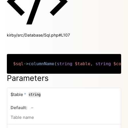
kirby/src/Database/Sql.php#L107
$sql
->
columnName
(
string
$table
,
string
$colu
Copy
Parameters
required
$table
*
string
no default value
–
Table name