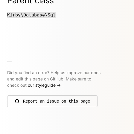
Parent class
Kirby\Database\Sql
Did you find an error? Help us improve our docs
and edit this page on GitHub. Make sure to
check out
our styleguide
→
Report an issue on this page
on GitHub