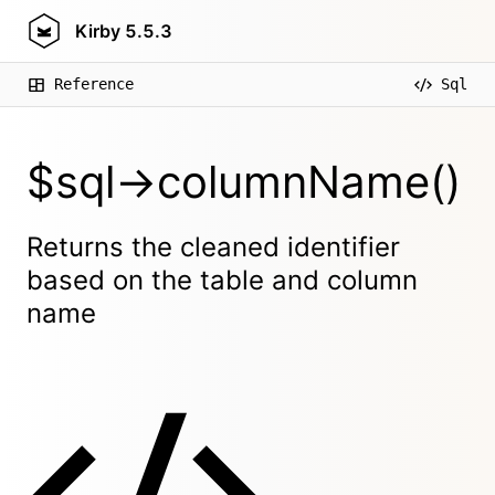
Kirby
5.5.3
Reference
Sql
$sql->columnName()
Returns the cleaned identifier
based on the table and column
name