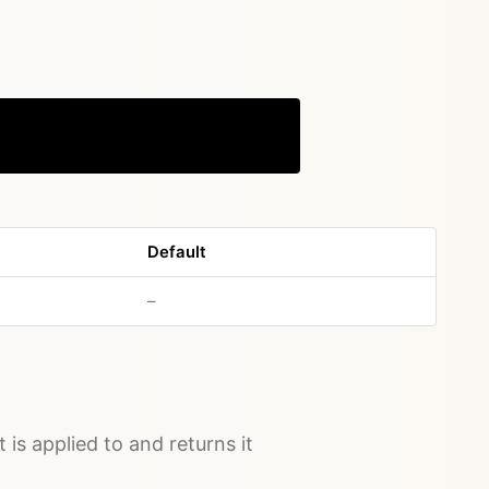
Copy
Default
no default value
–
t is applied to and returns it