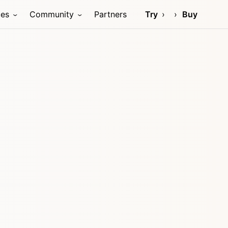
ces
Community
Partners
Try
Buy
e