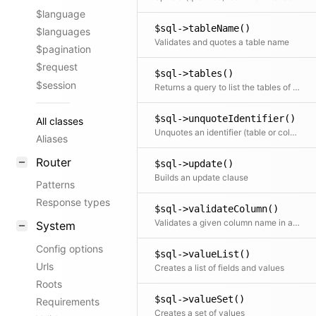
$language
$sql->tableName()
$languages
Validates and quotes a table name
$pagination
$request
$sql->tables()
$session
Returns a query to list the tables of the current database; the query needs to return rows with a column name
$sql->unquoteIdentifier()
All classes
Unquotes an identifier (table or column)
Aliases
Router
$sql->update()
Builds an update clause
Patterns
Response types
$sql->validateColumn()
Validates a given column name in a table
System
Config options
$sql->valueList()
Urls
Creates a list of fields and values
Roots
$sql->valueSet()
Requirements
Creates a set of values