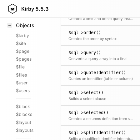
Styling
Kirby
5.5.3
$sql->limit()
Samples
Creates a limit and offset query instruction
Objects
$sql->order()
$kirby
Creates the order by syntax
$site
$page
$sql->query()
Converts a query array into a final string
$pages
$file
$sql->quoteIdentifier()
$files
Quotes an identifier (table or column)
$user
$users
$sql->select()
Builds a select clause
$block
$sql->selected()
$blocks
Creates a columns definition from string or array
$layout
$layouts
$sql->splitIdentifier()
Splits a (qualified) identifier into table and column