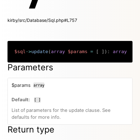
kirby/src/Database/Sql.php#L757
$sql
->
update
(
array
$params
=
[
]
)
:
array
Copy
Parameters
$params
array
[ ]
List of parameters for the update clause. See
defaults for more info.
Return type