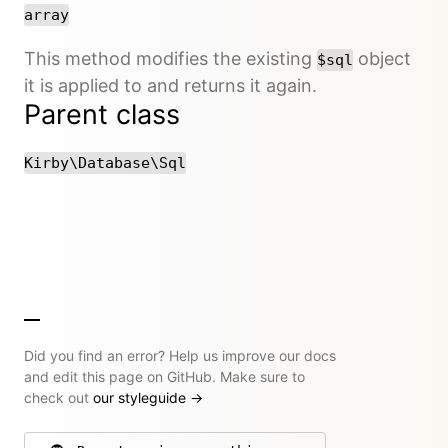
array
This method modifies the existing
object
$sql
it is applied to and returns it again.
Parent class
Kirby\Database\Sql
Did you find an error? Help us improve our docs
and edit this page on GitHub. Make sure to
check out
our styleguide
→