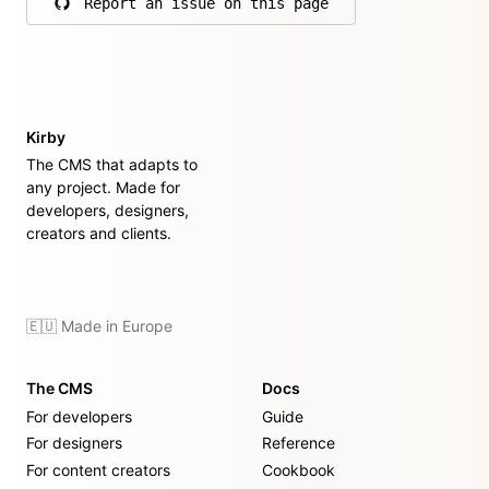
Report an issue on this page
on GitHub
Kirby
The CMS that adapts to
any project. Made for
developers, designers,
creators and clients.
🇪🇺 Made in Europe
The CMS
Docs
For developers
Guide
For designers
Reference
For content creators
Cookbook