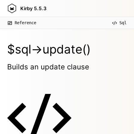
Kirby
5.5.3
Reference
Sql
$sql->update()
Builds an update clause