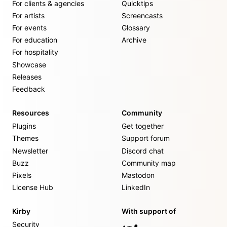
For clients & agencies
Quicktips
For artists
Screencasts
For events
Glossary
For education
Archive
For hospitality
Showcase
Releases
Feedback
Resources
Community
Plugins
Get together
Themes
Support forum
Newsletter
Discord chat
Buzz
Community map
Pixels
Mastodon
License Hub
LinkedIn
Kirby
With support of
Security