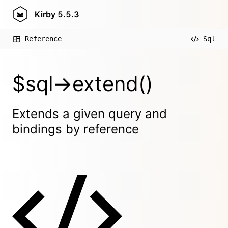
Kirby
5.5.3
Reference
Sql
$sql->extend()
Extends a given query and
bindings by reference