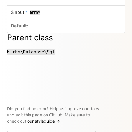
required
$input
*
array
no default value
–
Parent class
Kirby\Database\Sql
Did you find an error? Help us improve our docs
and edit this page on GitHub. Make sure to
check out
our styleguide
→