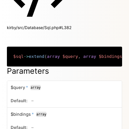
kirby/src/Database/Sql.php#L382
$sql
->
extend
(
array
$query
,
array
$bindings
,
Copy
Parameters
required
$query
*
array
no default value
–
required
$bindings
*
array
no default value
–