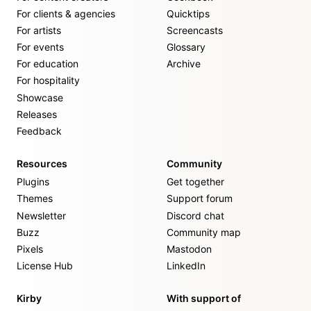
For clients & agencies
Quicktips
For artists
Screencasts
For events
Glossary
For education
Archive
For hospitality
Showcase
Releases
Feedback
Resources
Community
Plugins
Get together
Themes
Support forum
Newsletter
Discord chat
Buzz
Community map
Pixels
Mastodon
License Hub
LinkedIn
Kirby
With support of