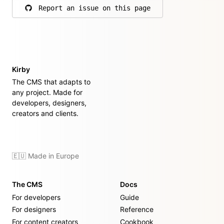
Report an issue on this page
on GitHub
Kirby
The CMS that adapts to
any project. Made for
developers, designers,
creators and clients.
🇪🇺 Made in Europe
The CMS
Docs
For developers
Guide
For designers
Reference
For content creators
Cookbook