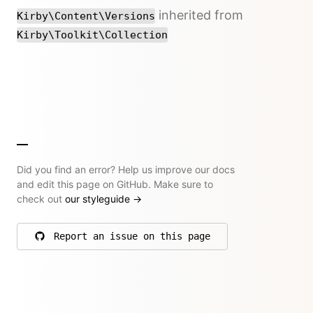
inherited from
Kirby\Content\Versions
Kirby\Toolkit\Collection
Did you find an error? Help us improve our docs
and edit this page on GitHub. Make sure to
check out
our styleguide
→
Report an issue on this page
on GitHub