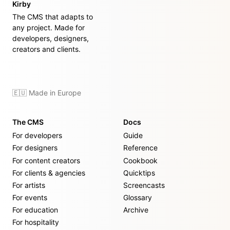
Kirby
The CMS that adapts to
any project. Made for
developers, designers,
creators and clients.
🇪🇺 Made in Europe
The CMS
Docs
For developers
Guide
For designers
Reference
For content creators
Cookbook
For clients & agencies
Quicktips
For artists
Screencasts
For events
Glossary
For education
Archive
For hospitality