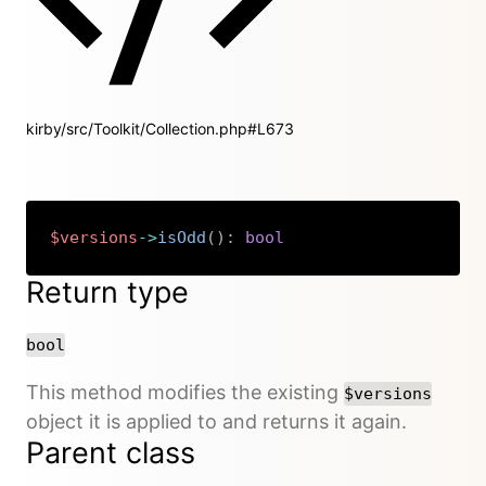
kirby/src/Toolkit/Collection.php#L673
$versions
->
isOdd
(
)
:
bool
Copy
Return type
bool
This method modifies the existing
$versions
object it is applied to and returns it again.
Parent class