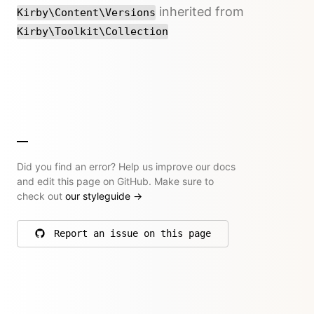
inherited from
Kirby\Content\Versions
Kirby\Toolkit\Collection
Did you find an error? Help us improve our docs
and edit this page on GitHub. Make sure to
check out
our styleguide
→
Report an issue on this page
on GitHub