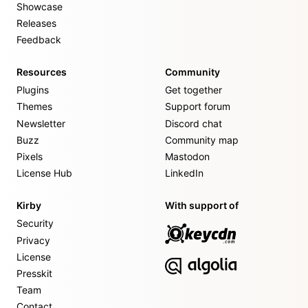
Showcase
Releases
Feedback
Resources
Community
Plugins
Get together
Themes
Support forum
Newsletter
Discord chat
Buzz
Community map
Pixels
Mastodon
License Hub
LinkedIn
Kirby
With support of
Security
Privacy
License
Presskit
Team
Contact