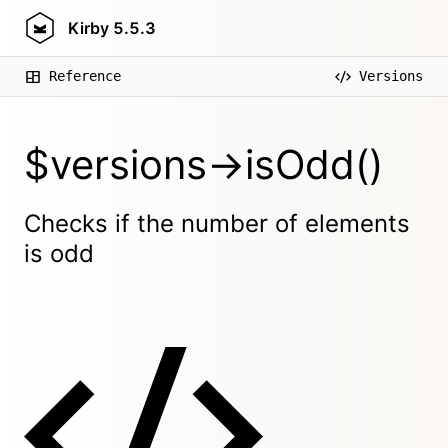
Kirby
5.5.3
Reference
Versions
$versions->isOdd()
Checks if the number of elements
is odd